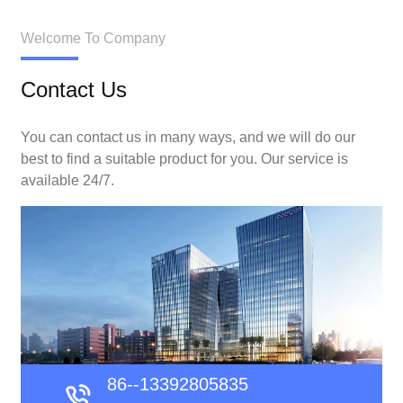
Welcome To Company
Contact Us
You can contact us in many ways, and we will do our
best to find a suitable product for you. Our service is
available 24/7.
86--13392805835