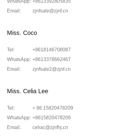
WhatsApp:
+8613392805835
Email:
zjnfsale@zjnf.cn
Miss. Coco
Tel:
+8618146708087
WhatsApp:
+8613378662467
Email:
zjnfsale2@zjnf.cn
Miss. Celia Lee
Tel:
+ 86 15820478209
WhatsApp:
+8615820478209
Email:
celiac@zjnfhj.cn