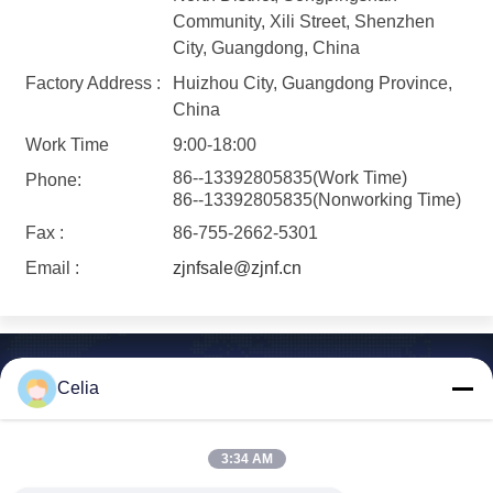
Community, Xili Street, Shenzhen
City, Guangdong, China
Factory Address :
Huizhou City, Guangdong Province,
China
Work Time
9:00-18:00
86--13392805835(Work Time)
Phone:
86--13392805835(Nonworking Time)
Fax :
86-755-2662-5301
Email :
zjnfsale@zjnf.cn
Celia
Shenzhen Zhong Jian South Environment
3:34 AM
Co., Ltd.