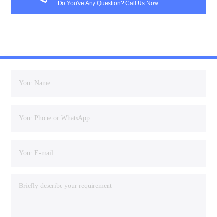
Do You've Any Question? Call Us Now