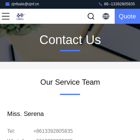
zjnfsale@zjnf.cn
86--13392805835
Quote
Contact Us
Our Service Team
Miss. Serena
Tel:
+8613392805835