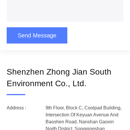
Send Message
Shenzhen Zhong Jian South
Environment Co., Ltd.
Address :
9th Floor, Block C, Coolpad Building,
Intersection Of Keyuan Avenue And
Baoshen Road, Nanshan Gaoxin
North District, Songpingshan