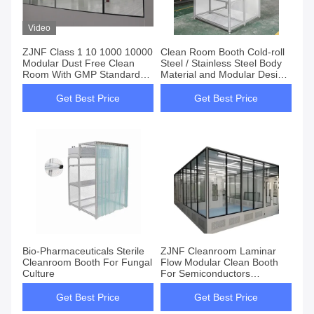
Video
ZJNF Class 1 10 1000 10000
Clean Room Booth Cold-roll
Modular Dust Free Clean
Steel / Stainless Steel Body
Room With GMP Standard
Material and Modular Design
CE Certificates
for Lower Construction Costs
Get Best Price
Get Best Price
Bio-Pharmaceuticals Sterile
ZJNF Cleanroom Laminar
Cleanroom Booth For Fungal
Flow Modular Clean Booth
Culture
For Semiconductors
Cosmetics Biomedicine
Factory
Get Best Price
Get Best Price