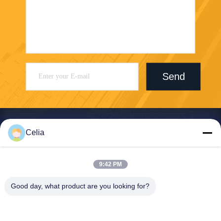
Send
Celia
Shenzhen Zhong Jian South Environment
9:42 PM
Co., Ltd.
Good day, what product are you looking for?
zjnfsale@zjnf.cn
86--13392805835
9th Floor, Block C, Coolpad