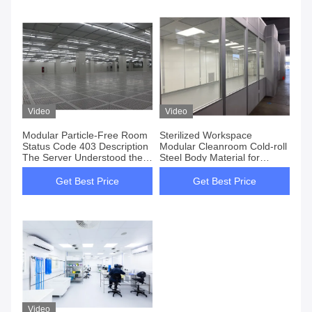
Video
Video
Modular Particle-Free Room
Sterilized Workspace
Status Code 403 Description
Modular Cleanroom Cold-roll
The Server Understood the
Steel Body Material for
Request
Sterility and Health
Regulations
Get Best Price
Get Best Price
Video