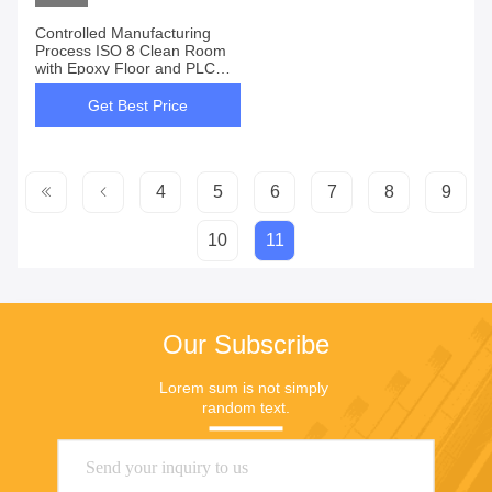
Controlled Manufacturing
Process ISO 8 Clean Room
with Epoxy Floor and PLC
Control
Get Best Price
4
5
6
7
8
9
10
11
Our Subscribe
Lorem sum is not simply 
random text.