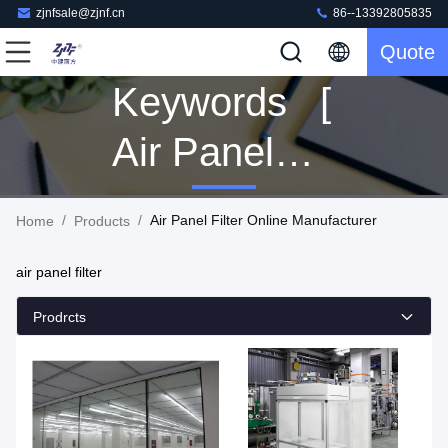
zjnfsale@zjnf.cn
86--13392805835
Quote
Keywords [
Air Panel
Filter ]
/
/
Air Panel Filter Online Manufacturer
Home
Products
Match 167
air panel filter
Products
Prodrcts