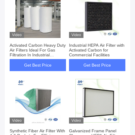
Video
Video
Activated Carbon Heavy Duty
Industrial HEPA Air Filter with
Air Filters Ideal For Gas
Activated Carbon for
Filtration In Industrial
Commercial Facilities
Environments
Get Best Price
Get Best Price
Video
Video
Synthetic Fiber Air Filter With
Galvanized Frame Panel