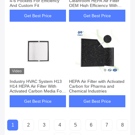
4-6 Pockets For Efficiency
Cleanroom HEPA Air Filter
And Custom Fit
OEM High Efficiency With
Activated Carbon Media H13
Class
Get Best Price
Get Best Price
Video
Industry HVAC System H13
HEPA Air Filter with Activated
H14 HEPA Air Filter With
Carbon for Pharma and
Activated Carbon Media For
Chemical Industries
Petrochemical Plants
Cleanroom
Get Best Price
Get Best Price
1
2
3
4
5
6
7
8