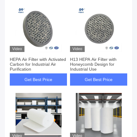
Video
Video
HEPA Air Filter with Activated
H13 HEPA Air Filter with
Carbon for Industrial Air
Honeycomb Design for
Purification
Industrial Use
Get Best Price
Get Best Price
Video
Video