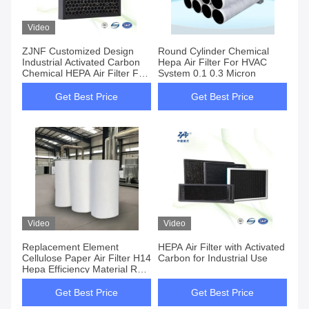
Video
ZJNF Customized Design
Round Cylinder Chemical
Industrial Activated Carbon
Hepa Air Filter For HVAC
Chemical HEPA Air Filter For
System 0.1 0.3 Micron
Factory
Get Best Price
Get Best Price
Video
Video
Replacement Element
HEPA Air Filter with Activated
Cellulose Paper Air Filter H14
Carbon for Industrial Use
Hepa Efficiency Material Roll
For Heavy Duty Industrial
Filtration
Get Best Price
Get Best Price