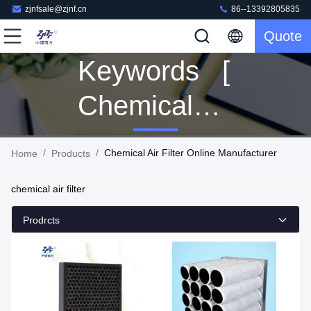
zjnfsale@zjnf.cn
86--13392805835
Quote
Keywords [
Chemical
Air Filter ]
/
/
Chemical Air Filter Online Manufacturer
Home
Products
Match 163
chemical air filter
Products
Prodrcts