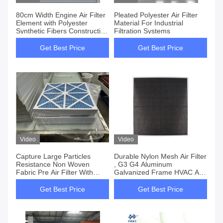
80cm Width Engine Air Filter
Pleated Polyester Air Filter
Element with Polyester
Material For Industrial
Synthetic Fibers Construction
Filtration Systems
Material
Get Best Price
Get Best Price
Video
Video
Capture Large Particles
Durable Nylon Mesh Air Filter
Resistance Non Woven
, G3 G4 Aluminum
Fabric Pre Air Filter With
Galvanized Frame HVAC Air
Airflow Capacity
Filter
Get Best Price
Get Best Price