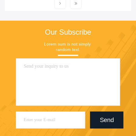
Our Subscribe
Lorem sum is not simply 
random text.
Send