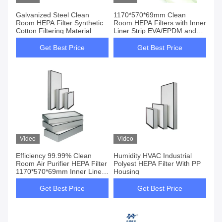
Galvanized Steel Clean
1170*570*69mm Clean
Room HEPA Filter Synthetic
Room HEPA Filters with Inner
Cotton Filtering Material
Liner Strip EVA/EPDM and
Customized Size
Get Best Price
Get Best Price
Video
Video
Efficiency 99.99% Clean
Humidity HVAC Industrial
Room Air Purifier HEPA Filter
Polyest HEPA Filter With PP
1170*570*69mm Inner Liner
Housing
Strip EVA/EPDM
Get Best Price
Get Best Price