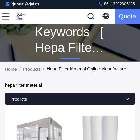
zjnfsale@zjnf.cn
86--13392805835
Quote
Keywords [
Hepa Filter
Material ]
/
/
Hepa Filter Material Online Manufacturer
Home
Products
Match 517
hepa filter material
Products
Prodrcts