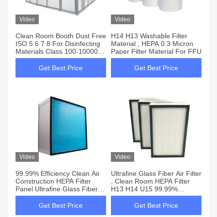
Video
Video
Clean Room Booth Dust Free
H14 H13 Washable Filter
ISO 5 6 7 8 For Disinfecting
Material , HEPA 0.3 Micron
Materials Class 100-100000
Paper Filter Material For FFU
And H14 HEPA Filter
Get Best Price
Get Best Price
Video
Video
99.99% Efficiency Clean Air
Ultrafine Glass Fiber Air Filter
Construction HEPA Filter
, Clean Room HEPA Filter
Panel Ultrafine Glass Fiber
H13 H14 U15 99.99%
Class H13 H14
Efficiency
Get Best Price
Get Best Price