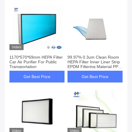
Video
1170*570*69mm HEPA Filter
99.97% 0.3um Clean Room
Car Air Purifier For Public
HEPA Filter Inner Liner Strip
Transportation
EPDM Filtering Material PP
PET
Get Best Price
Get Best Price
Video
Video