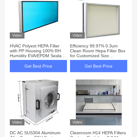
Video
Video
HVAC Polyest HEPA Filter
Efficiency 99.97% 0.3um
with PP Housing 100% RH
Clean Room Hepa Filter Box
Humidity EVA/EPDM Sealant
for Customized Size
Strip
1170*570*69mm
Get Best Price
Get Best Price
Video
Video
DC AC SUS304 Aluminum
Cleanroom H14 HEPA Filters