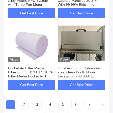
Alloy Frame FFU System
Capture Particles ≥0.3 Μm
with Turbo Fan Motor
With 99.99% Efficiency
H13/H14 HEPA Filter
Included
Get Best Price
Get Best Price
Video
Video
Pocket Air Filter Media ,
Top-Performing Galvanized
Fiber 0.3um H13 H14 HEPA
steel clean Booth Noise
Filter Media Pocket Roll
Level≤65dB 99.999%
Efficiency At 0.3 Um Hepa
Filters
Get Best Price
Get Best Price
1
2
3
4
5
6
7
8