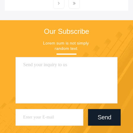
Our Subscribe
Lorem sum is not simply 
random text.
Send