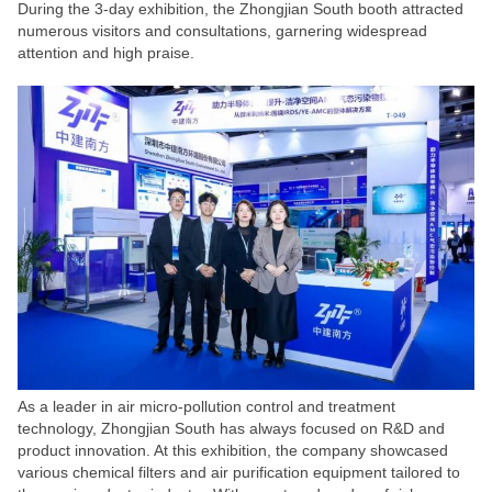
During the 3-day exhibition, the Zhongjian South booth attracted
numerous visitors and consultations, garnering widespread
attention and high praise.
As a leader in air micro-pollution control and treatment
technology, Zhongjian South has always focused on R&D and
product innovation. At this exhibition, the company showcased
various chemical filters and air purification equipment tailored to