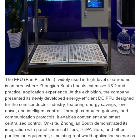
The FFU (Fan Filter Unit), widely used in high-level cleanrooms,
is an area where Zhongjian South boasts extensive R&D and
practical application experience. At the exhibition, the company
presented its newly developed energy-efficient DC FFU designed
for the semiconductor industry, featuring energy savings, low
noise, and intelligent control. Through computer, gateway, and
communication protocols, it enables convenient and smart
centralized control. On-site, Zhongjian South demonstrated its
integration with panel chemical filters, HEPA filters, and other
purification equipment, simulating real-world application scenarios