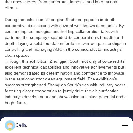
that drew interest from numerous domestic and international
clients.
During the exhibition, Zhongjian South engaged in in-depth
cooperative discussions with several well-known companies. By
exchanging technologies and holding collaboration talks with
partners, the company expanded its cooperation's breadth and
depth, laying a solid foundation for future win-win partnerships in
controlling and managing AMC in the semiconductor industry's
clean spaces.
Through this exhibition, Zhongjian South not only showcased its
excellent technical capabilities and innovative achievements but
also demonstrated its determination and confidence to innovate
in the semiconductor clean equipment field. The exhibition's
success strengthened Zhongjian South’s ties with industry peers,
fostering closer cooperation to jointly drive the air purification
industry's development and showcasing unlimited potential and a
bright future.
Celia