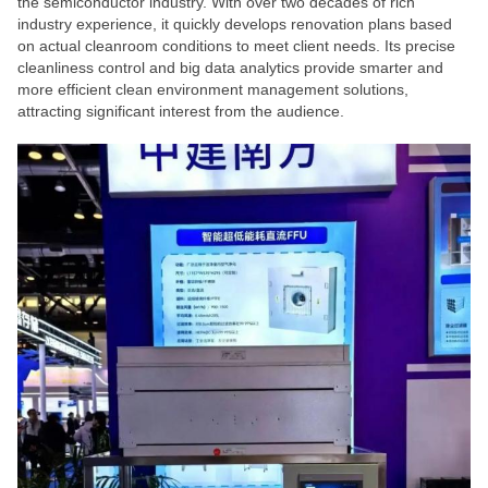
the semiconductor industry. With over two decades of rich
industry experience, it quickly develops renovation plans based
on actual cleanroom conditions to meet client needs. Its precise
cleanliness control and big data analytics provide smarter and
more efficient clean environment management solutions,
attracting significant interest from the audience.