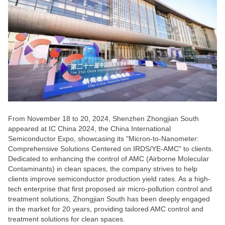
From November 18 to 20, 2024, Shenzhen Zhongjian South
appeared at IC China 2024, the China International
Semiconductor Expo, showcasing its "Micron-to-Nanometer:
Comprehensive Solutions Centered on IRDS/YE-AMC" to clients.
Dedicated to enhancing the control of AMC (Airborne Molecular
Contaminants) in clean spaces, the company strives to help
clients improve semiconductor production yield rates. As a high-
tech enterprise that first proposed air micro-pollution control and
treatment solutions, Zhongjian South has been deeply engaged
in the market for 20 years, providing tailored AMC control and
treatment solutions for clean spaces.