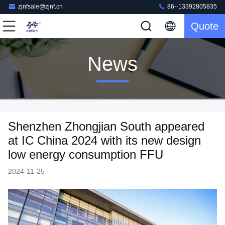
zjnfsale@zjnf.cn
86--13392805835
Quote
News
Shenzhen Zhongjian South appeared
at IC China 2024 with its new design
low energy consumption FFU
2024-11-25