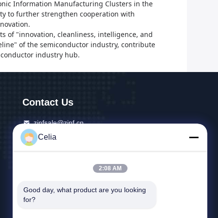
ronic Information Manufacturing Clusters in the
ity to further strengthen cooperation with
novation.
s of "innovation, cleanliness, intelligence, and
eline" of the semiconductor industry, contribute
iconductor industry hub.
Contact Us
zjnfsale@zjnf.cn
Celia
86--13392805835
9th Floor, Block C, Coolpad Building, Intersection
2:08 AM
Of Keyuan Avenue And Baoshen Road, Nanshan
Gaoxin North District, Songpingshan Community,
Good day, what product are you looking 
Xili Street, Shenzhen city, Guangdong, China
for?