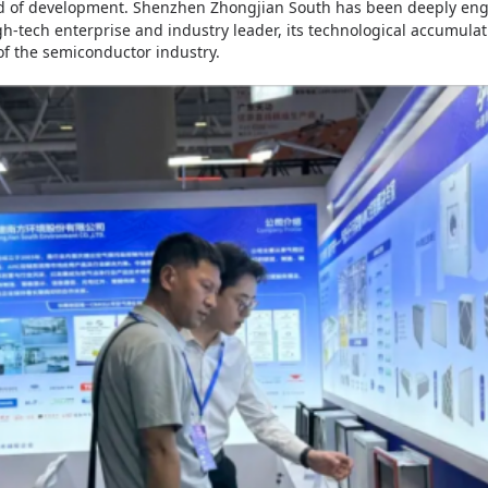
od of development.
Shenzhen Zhongjian South
has been deeply enga
gh-tech enterprise and industry leader, its technological accumula
of the semiconductor industry.