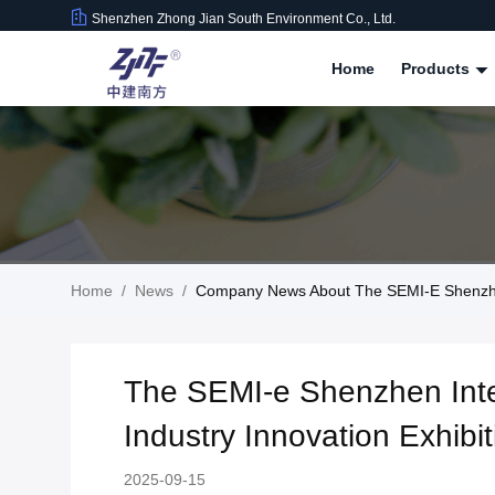
Shenzhen Zhong Jian South Environment Co., Ltd.
Home
Products
Home
/
News
/
Company News About The SEMI-E Shenzhen I
The SEMI-e Shenzhen Inter
Industry Innovation Exhibit
2025-09-15