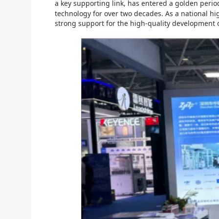
a key supporting link, has entered a golden peri
technology for over two decades. As a national hi
strong support for the high-quality development 