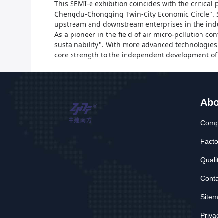
This SEMI-e exhibition coincides with the critica
Chengdu-Chongqing Twin-City Economic Circle".
upstream and downstream enterprises in the indu
As a pioneer in the field of air micro-pollution con
sustainability". With more advanced technologies 
core strength to the independent development of 
Abo
Compa
Facto
Quali
Conta
Site
Priva