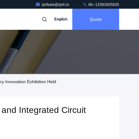
zjnfsale@zjnf.cn
86--13392805835
Quote
English
y Innovation Exhibition Held
and Integrated Circuit