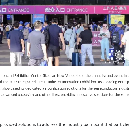
tion and Exhibition Center (Bao 'an New Venue)
held
the annual grand event in t
the 2025 Integrated Circuit Industry Innovation Exhibition. As a leading enterpr
 showcased its dedicated air purification solutions for the semiconductor indust
dvanced packaging and other links, providing innovative solutions for the semi
provided solutions to address the industry pain point that parti