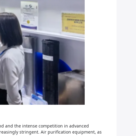
and and the intense competition in advanced
singly stringent. Air purification equipment, as