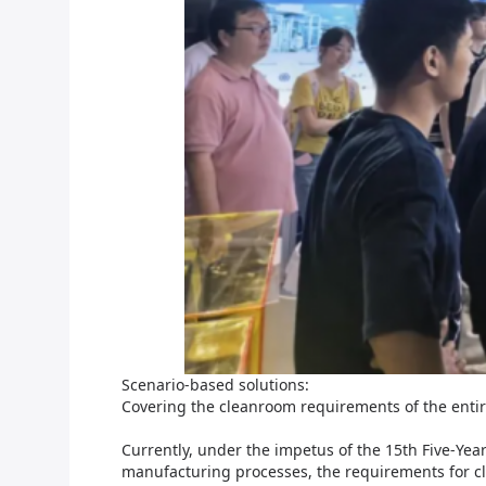
Scenario-based solutions:
Covering the cleanroom requirements of the enti
Currently, under the impetus of the 15th Five-Ye
manufacturing processes, the requirements for cl