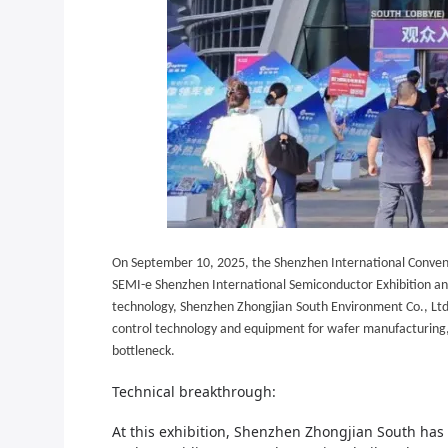
On September 10, 2025, the Shenzhen International Conven
SEMI-e Shenzhen International Semiconductor Exhibition and 
technology,
Shenzhen Zhongjian
South Environment Co., Ltd.
control technology and equipment for wafer manufacturing, a
bottleneck.
Technical breakthrough:
At this exhibition,
Shenzhen Zhongjian South
has 