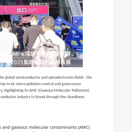
he global semiconductor and optoelectronics fields - the
ise in air micro-pollution control and
governance
ry, highlighting its AMC (Gaseous Molecular Pollutants)
conductor industry to break through the cleanliness
cles and gaseous molecular contaminants (AMC)