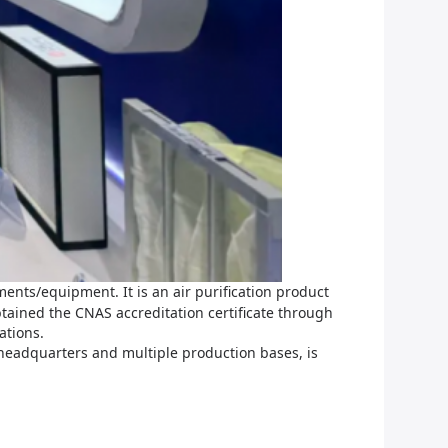
ents/equipment. It is an air purification product
tained the CNAS accreditation certificate through
ations.
 headquarters and multiple production bases, is