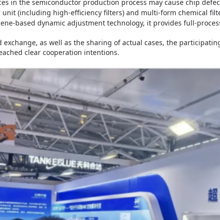
ces in the semiconductor production process may cause chip defect
 unit (including high-efficiency filters) and multi-form chemical filte
cene-based dynamic adjustment technology, it provides full-process
 exchange, as well as the sharing of actual cases, the participat
eached clear cooperation intentions.