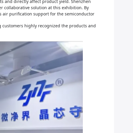
s and directly affect product yield.
Shenzhen
r collaborative solution at this exhibition. By
 air purification support for the semiconductor
ing customers highly recognized the products and