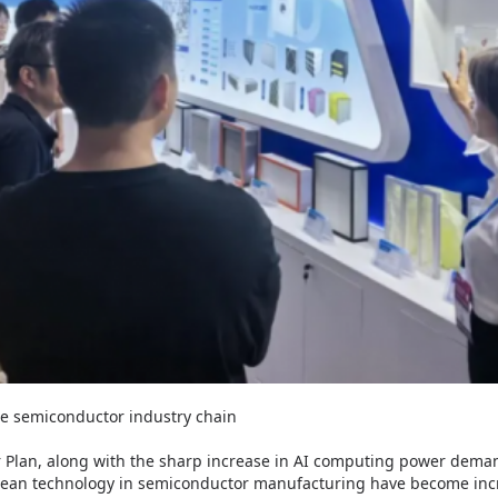
re semiconductor industry chain
ar Plan, along with the sharp increase in AI computing power dem
ean technology in semiconductor manufacturing have become increa