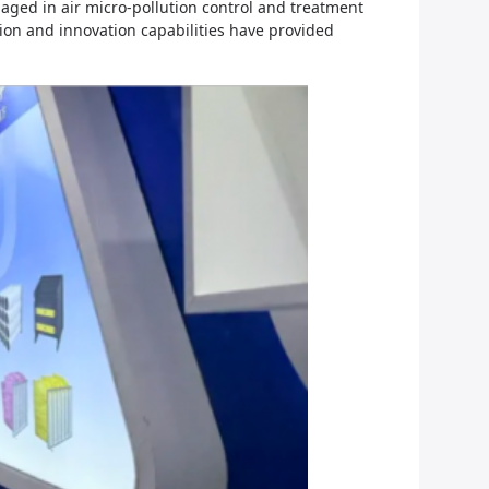
ged in air micro-pollution control and treatment
tion and innovation capabilities have provided