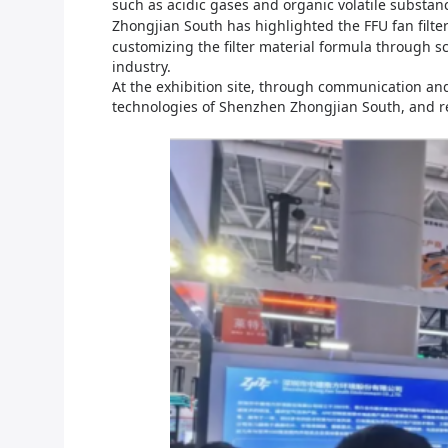
such as acidic gases and organic volatile substan
Zhongjian South
has highlighted the FFU fan filter
customizing the filter material formula through s
industry.
At the exhibition site, through communication and
technologies of
Shenzhen Zhongjian
South, and r