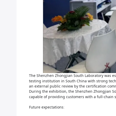
The S
henzhen Zhongjian South
Laboratory was es
testing institution in South China with strong te
an external public review by the certification co
During the exhibition, the S
henzhen Zhongjian S
capable of providing customers with a full-chain 
F
uture expectations
: