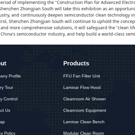
l period of implementing the "Construction Plan for Advanced Elect
Shenzhen Zhongjian South
will take this exhibition as an opportun
stry, and continuously deepen semiconductor clean technology in
trol,
Shenzhen Zhongjian South
will continue to uphold the concept
and more comprehensive solutions, it will safeguard the "clean lif
China's semiconductor industry, and help build a world-class sem
ut
Products
ny Profile
FFU Fan Filter Unit
ry Tour
Laminar Flow Hood
ty Control
Cleanroom Air Shower
ct Us
Cleanroom Equipment
map
Laminar Clean Bench
cy Policy
Modular Clean Room