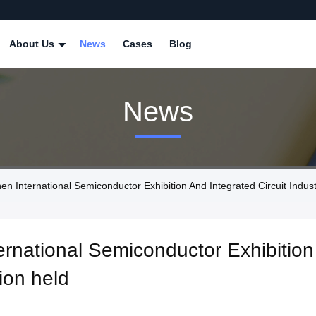
About Us
News
Cases
Blog
News
nternational Semiconductor Exhibition And Integrated Circuit Industr
national Semiconductor Exhibition 
ion held