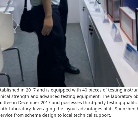
tablished in 2017 and is equipped with 40 pieces of testing instrum
chnical strength and advanced testing equipment. The laboratory ob
mmittee in December 2017 and possesses third-party testing qualific
outh
Laboratory, leveraging the layout advantages of its Shenzhen
service from scheme design to local technical support.