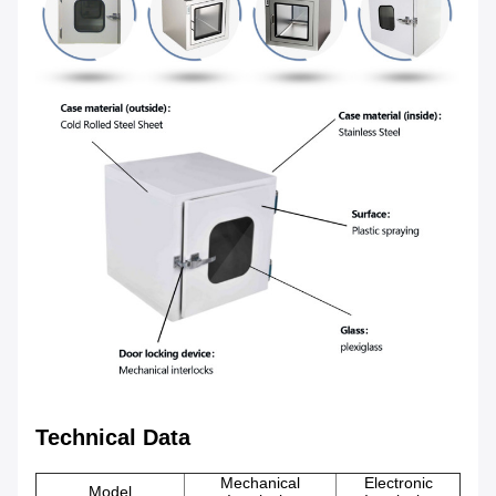
Technical Data
Mechanical
Electronic
Model