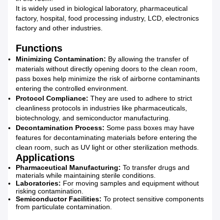
It is widely used in biological laboratory, pharmaceutical
factory, hospital, food processing industry, LCD, electronics
factory and other industries.
Functions
Minimizing Contamination:
By allowing the transfer of
materials without directly opening doors to the clean room,
pass boxes help minimize the risk of airborne contaminants
entering the controlled environment.
Protocol Compliance:
They are used to adhere to strict
cleanliness protocols in industries like pharmaceuticals,
biotechnology, and semiconductor manufacturing.
Decontamination Process:
Some pass boxes may have
features for decontaminating materials before entering the
clean room, such as UV light or other sterilization methods.
Applications
Pharmaceutical Manufacturing:
To transfer drugs and
materials while maintaining sterile conditions.
Laboratories:
For moving samples and equipment without
risking contamination.
Semiconductor Facilities:
To protect sensitive components
from particulate contamination.