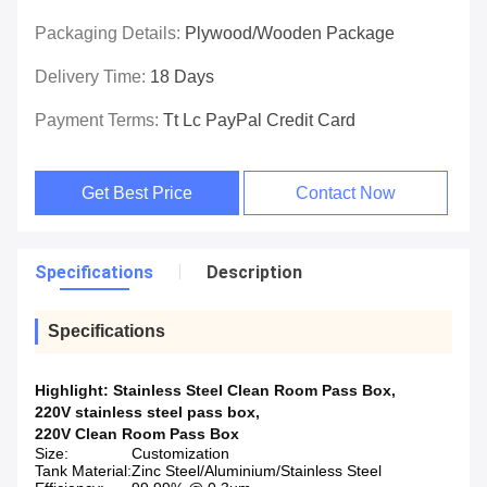
Packaging Details:
Plywood/wooden Package
Delivery Time:
18 Days
Payment Terms:
Tt Lc PayPal Credit Card
Get Best Price
Contact Now
Specifications
Description
Specifications
Highlight:
Stainless Steel Clean Room Pass Box
,
220V stainless steel pass box
,
220V Clean Room Pass Box
Size:
Customization
Tank Material:
Zinc Steel/Aluminium/Stainless Steel