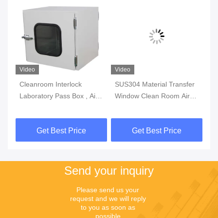
Video
Video
Vi
Cleanroom Interlock
SUS304 Material Transfer
50
r
Laboratory Pass Box , Air
Window Clean Room Air
, 
Shower Stainless Steel
Shower Pass Box
La
Pass Boxes
Laboratory Stainless Steel
0.
Get Best Price
Get Best Price
Prevent Polluted
Send your inquiry
Please send us your 
request and we will reply 
to you as soon as 
possible.