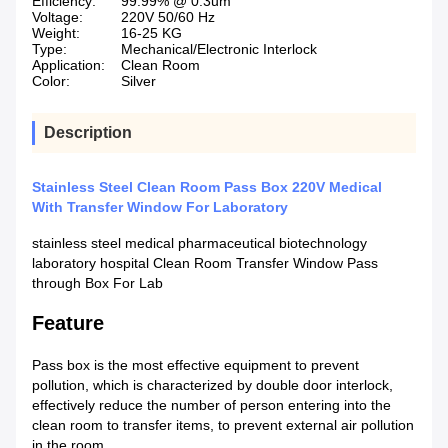
Efficiency:
99.99% @ 0.3um
Voltage:
220V 50/60 Hz
Weight:
16-25 KG
Type:
Mechanical/Electronic Interlock
Application:
Clean Room
Color:
Silver
Description
Stainless Steel Clean Room Pass Box 220V Medical
With Transfer Window For Laboratory
stainless steel medical pharmaceutical biotechnology
laboratory hospital Clean Room Transfer Window Pass
through Box For Lab
Feature
Pass box is the most effective equipment to prevent
pollution, which is characterized by double door interlock,
effectively reduce the number of person entering into the
clean room to transfer items, to prevent external air pollution
in the room.