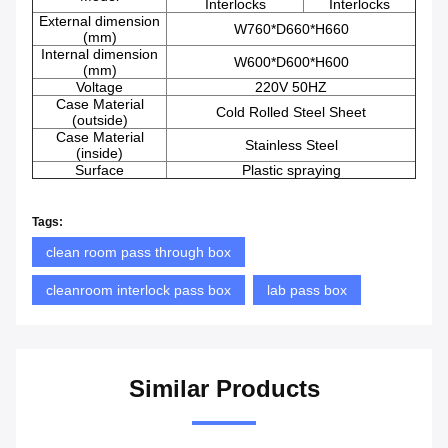
Interlocks
Interlocks
External dimension
W760*D660*H660
(mm)
Internal dimension
W600*D600*H600
(mm)
Voltage
220V 50HZ
Case Material
Cold Rolled Steel Sheet
(outside)
Case Material
Stainless Steel
(inside)
Surface
Plastic spraying
Tags:
clean room pass through box
cleanroom interlock pass box
lab pass box
Similar Products