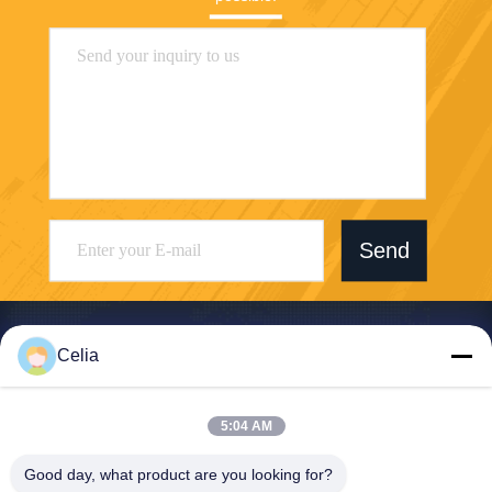
Send
Celia
Shenzhen Zhong Jian South Environment
5:04 AM
Co., Ltd.
Good day, what product are you looking for?
zjnfsale@zjnf.cn