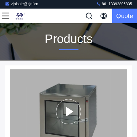
zjnfsale@zjnf.cn
86--13392805835
Quote
Products