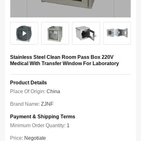
Stainless Steel Clean Room Pass Box 220V
Medical With Transfer Window For Laboratory
Product Details
Place Of Origin:
China
Brand Name:
ZJNF
Payment & Shipping Terms
Minimum Order Quantity:
1
Price:
Negotiate