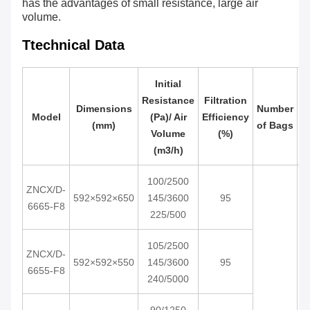
has the advantages of small resistance, large air
volume.
Ttechnical Data
Initial
Resistance
Filtration
Dimensions
Number
Model
(Pa)/ Air
Efficiency
R
(mm)
of Bags
Volume
(%)
(m3/h)
100/2500
ZNCX/D-
592×592×650
145/3600
95
6665-F8
225/500
105/2500
ZNCX/D-
592×592×550
145/3600
95
6655-F8
240/5000