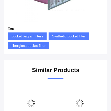
Tags:
pocket bag air filters
Synthetic pocket filter
fiberglass pocket filter
Similar Products