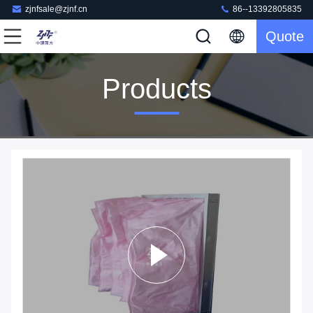
zjnfsale@zjnf.cn
86--13392805835
Quote
Products