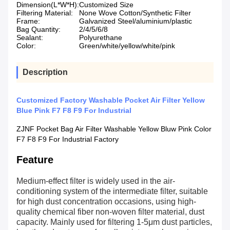
Dimension(L*W*H):
Customized Size
Filtering Material:
None Wove Cotton/Synthetic Filter
Frame:
Galvanized Steel/aluminium/plastic
Bag Quantity:
2/4/5/6/8
Sealant:
Polyurethane
Color:
Green/white/yellow/white/pink
Description
Customized Factory Washable Pocket Air Filter Yellow
Blue Pink F7 F8 F9 For Industrial
ZJNF Pocket Bag Air Filter Washable Yellow Bluw Pink Color
F7 F8 F9 For Industrial Factory
Feature
Medium-effect filter is widely used in the air-
conditioning system of the intermediate filter, suitable
for high dust concentration occasions, using high-
quality chemical fiber non-woven filter material, dust
capacity. Mainly used for filtering 1-5μm dust particles,