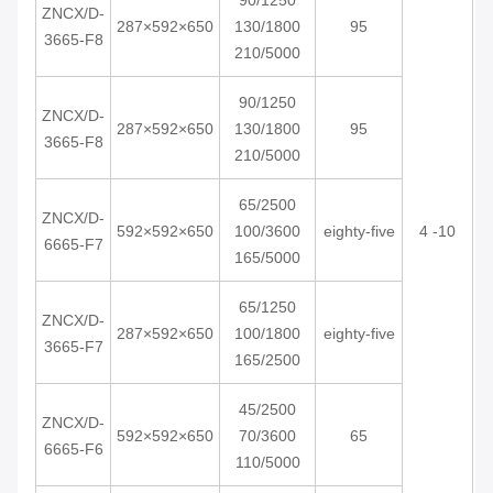
90/1250
ZNCX/D-
287×592×650
130/1800
95
3665-F8
210/5000
90/1250
ZNCX/D-
287×592×650
130/1800
95
3665-F8
210/5000
65/2500
ZNCX/D-
592×592×650
100/3600
eighty-five
4 -10
6665-F7
165/5000
65/1250
ZNCX/D-
287×592×650
100/1800
eighty-five
3665-F7
165/2500
45/2500
ZNCX/D-
592×592×650
70/3600
65
6665-F6
110/5000