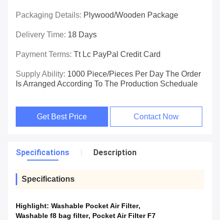
Packaging Details:
Plywood/wooden Package
Delivery Time:
18 Days
Payment Terms:
Tt Lc PayPal Credit Card
Supply Ability:
1000 Piece/Pieces Per Day The Order
Is Arranged According To The Production Scheduale
Get Best Price
Contact Now
Specifications
Description
Specifications
Highlight:
Washable Pocket Air Filter
,
Washable f8 bag filter
,
Pocket Air Filter F7