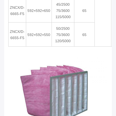
45/2500
ZNCX/D-
592×592×650
75/3600
65
6665-F5
115/5000
50/2500
ZNCX/D-
592×592×550
75/3600
65
6655-F5
120/5000