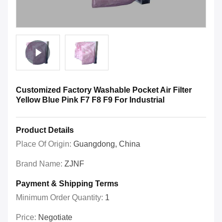
Customized Factory Washable Pocket Air Filter
Yellow Blue Pink F7 F8 F9 For Industrial
Product Details
Place Of Origin:
Guangdong, China
Brand Name:
ZJNF
Payment & Shipping Terms
Minimum Order Quantity:
1
Price:
Negotiate