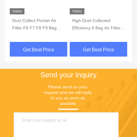
Video
Video
Vi
rs
Dust Collect Pocket Air
High Dust Collected
HV
Filter F6 F7 F8 F9 Bag
Efficiency 6 Bag Air Filter ,
Ai
Glass Fiber Synthetic Non
F8 F7 Washable Synthetic
F8
Woven
Yellow Cotton Air Pocket
Get Best Price
Get Best Price
Filter For Industry
Send your inquiry
Please send us your 
request and we will reply 
to you as soon as 
possible.