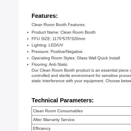
Features:
Clean Room Booth Features:
Product Name: Clean Room Booth
FFU SIZE: 1175*575*320mm
Lighting: LED/UV
Pressure: Positive/Negative
Operating Room Styles: Glass Wall Quick Install
Flooring: Anti-Static
Our Clean Room Booth product is an essential piece o
controlled and sterile environment for sensitive proces
static interference with your equipment. Choose betw
Technical Parameters:
Clean Room Consumables
After Warranty Service
Efficiency