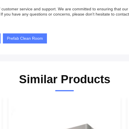
 of customer service and support. We are committed to ensuring that o
If you have any questions or concerns, please don't hesitate to contact
Prefab Clean Room
Similar Products