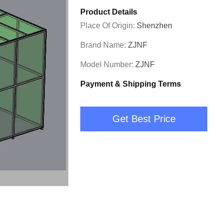
Product Details
Place Of Origin:
Shenzhen
Brand Name:
ZJNF
Model Number:
ZJNF
Payment & Shipping Terms
Get Best Price