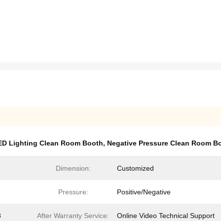
ED Lighting Clean Room Booth
,
Negative Pressure Clean Room B
Dimension:
Customized
Pressure:
Positive/Negative
8
After Warranty Service:
Online Video Technical Support