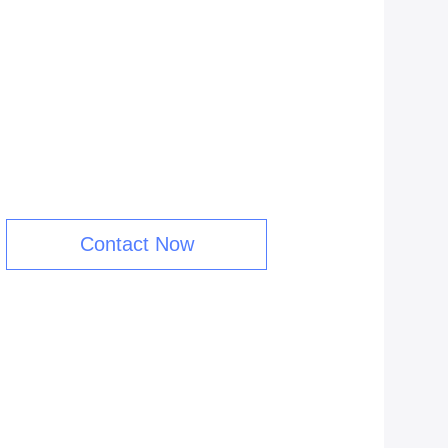
Contact Now