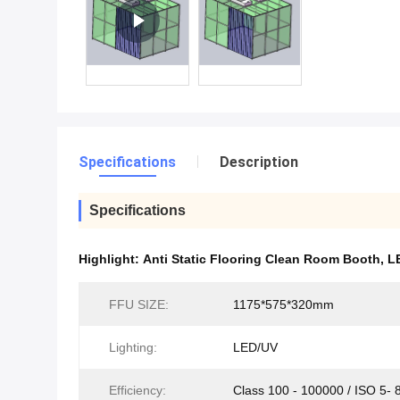
Specifications
Description
Specifications
Highlight:
Anti Static Flooring Clean Room Booth
,
L
FFU SIZE:
1175*575*320mm
Lighting:
LED/UV
Efficiency:
Class 100 - 100000 / ISO 5- 