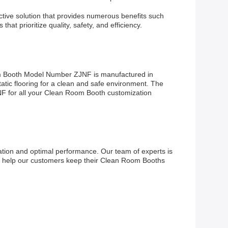
ective solution that provides numerous benefits such
at prioritize quality, safety, and efficiency.
om Booth Model Number ZJNF is manufactured in
atic flooring for a clean and safe environment. The
JNF for all your Clean Room Booth customization
ion and optimal performance. Our team of experts is
 to help our customers keep their Clean Room Booths