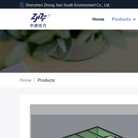
Shenzhen Zhong Jian South Environment Co., Ltd.
Home
Products
Home
/
Products