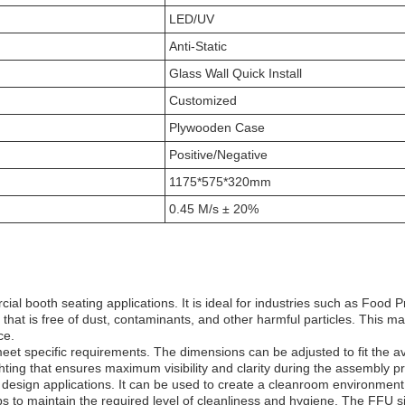
LED/UV
Anti-Static
Glass Wall Quick Install
Customized
Plywooden Case
Positive/Negative
1175*575*320mm
0.45 M/s ± 20%
al booth seating applications. It is ideal for industries such as Food 
that is free of dust, contaminants, and other harmful particles. This m
ce.
 specific requirements. The dimensions can be adjusted to fit the ava
hting that ensures maximum visibility and clarity during the assembly p
sign applications. It can be used to create a cleanroom environment tha
ps to maintain the required level of cleanliness and hygiene. The FFU