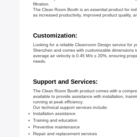
filtration.
The Clean Room Booth is an essential product for indus
as increased productivity, improved product quality, an
Customization:
Looking for a reliable Cleanroom Design service fo
Shenzhen and comes with customizable dimensions to fi
average air velocity is 0.45 M/s ± 20%, ensuring pro
needs.
Support and Services:
The Clean Room Booth product comes with a comprehe
available to provide assistance with installation, tr
running at peak efficiency.
Our technical support services include:
Installation assistance
Training and education
Preventive maintenance
Repair and replacement services