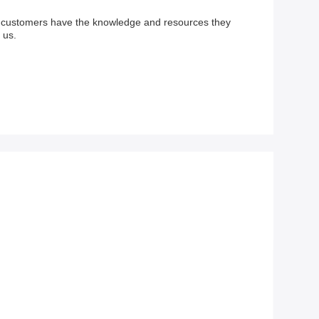
ur customers have the knowledge and resources they
 us.