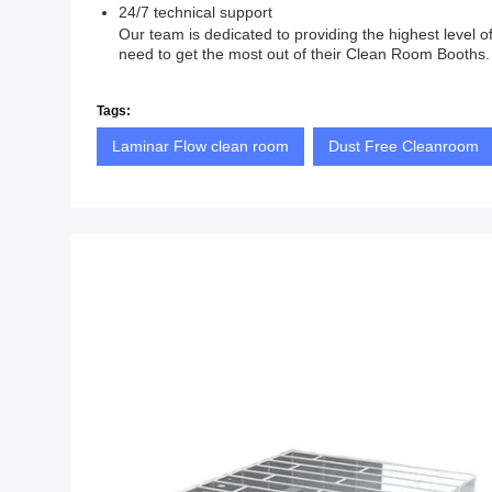
24/7 technical support
Our team is dedicated to providing the highest level
need to get the most out of their Clean Room Booths. 
Tags:
Laminar Flow clean room
Dust Free Cleanroom