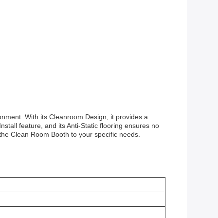
onment. With its Cleanroom Design, it provides a
stall feature, and its Anti-Static flooring ensures no
 the Clean Room Booth to your specific needs.