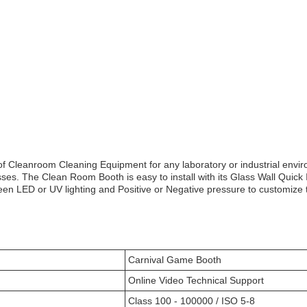
f Cleanroom Cleaning Equipment for any laboratory or industrial envir
ses. The Clean Room Booth is easy to install with its Glass Wall Quick In
een LED or UV lighting and Positive or Negative pressure to customize
Carnival Game Booth
Online Video Technical Support
Class 100 - 100000 / ISO 5-8