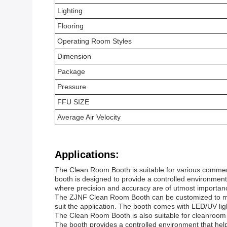
Lighting
Flooring
Operating Room Styles
Dimension
Package
Pressure
FFU SIZE
Average Air Velocity
Applications:
The Clean Room Booth is suitable for various commerci
booth is designed to provide a controlled environment 
where precision and accuracy are of utmost importan
The ZJNF Clean Room Booth can be customized to meet
suit the application. The booth comes with LED/UV lig
The Clean Room Booth is also suitable for cleanroom de
The booth provides a controlled environment that hel