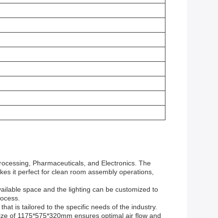
Processing, Pharmaceuticals, and Electronics. The
akes it perfect for clean room assembly operations,
ilable space and the lighting can be customized to
rocess.
t is tailored to the specific needs of the industry.
 size of 1175*575*320mm ensures optimal air flow and