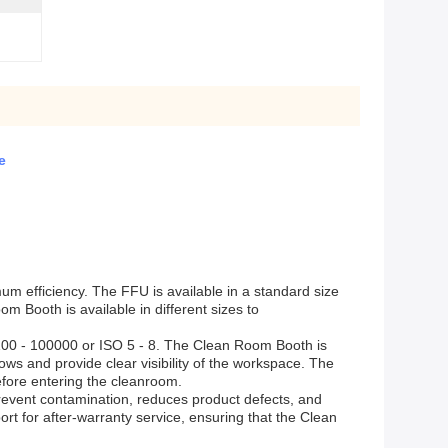
e
mum efficiency. The FFU is available in a standard size
Booth is available in different sizes to
 100 - 100000 or ISO 5 - 8. The Clean Room Booth is
ows and provide clear visibility of the workspace. The
fore entering the cleanroom.
prevent contamination, reduces product defects, and
rt for after-warranty service, ensuring that the Clean