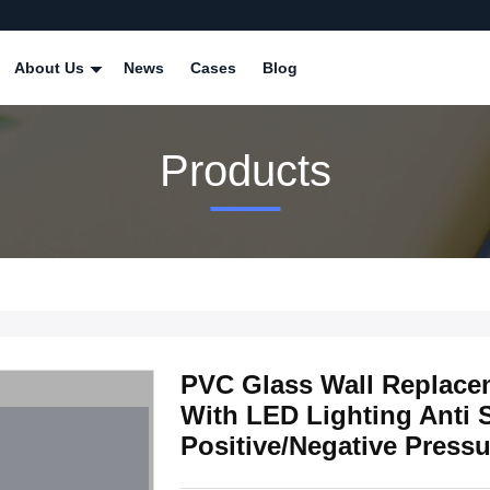
About Us
News
Cases
Blog
Products
PVC Glass Wall Replace
With LED Lighting Anti S
Positive/Negative Pressu