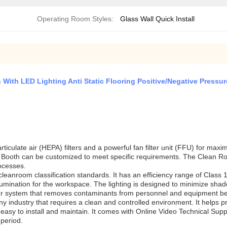
Operating Room Styles:
Glass Wall Quick Install
ith LED Lighting Anti Static Flooring Positive/Negative Pressur
culate air (HEPA) filters and a powerful fan filter unit (FFU) for maxi
ooth can be customized to meet specific requirements. The Clean Room 
ocesses.
leanroom classification standards. It has an efficiency range of Class
lumination for the workspace. The lighting is designed to minimize shad
er system that removes contaminants from personnel and equipment be
y industry that requires a clean and controlled environment. It helps 
asy to install and maintain. It comes with Online Video Technical Suppo
period.