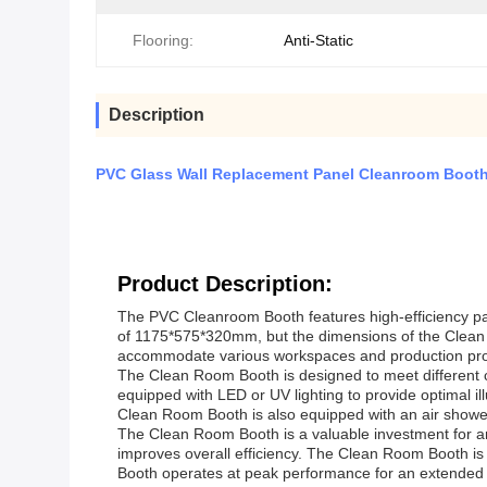
Flooring:
Anti-Static
Description
PVC Glass Wall Replacement Panel Cleanroom Booth W
Product Description:
The PVC Cleanroom Booth features high-efficiency parti
of 1175*575*320mm, but the dimensions of the Clean B
accommodate various workspaces and production pr
The Clean Room Booth is designed to meet different c
equipped with LED or UV lighting to provide optimal il
Clean Room Booth is also equipped with an air show
The Clean Room Booth is a valuable investment for an
improves overall efficiency. The Clean Room Booth is e
Booth operates at peak performance for an extended 