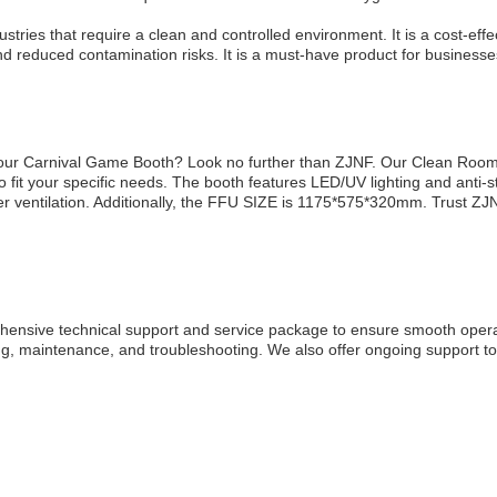
tries that require a clean and controlled environment. It is a cost-eff
d reduced contamination risks. It is a must-have product for businesses th
r your Carnival Game Booth? Look no further than ZJNF. Our Clean Ro
t your specific needs. The booth features LED/UV lighting and anti-st
per ventilation. Additionally, the FFU SIZE is 1175*575*320mm. Trust Z
nsive technical support and service package to ensure smooth operat
aining, maintenance, and troubleshooting. We also offer ongoing support