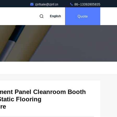
zjnfsale@zjnf.cn
86--13392805835
Quote
English
ment Panel Cleanroom Booth
tatic Flooring
re