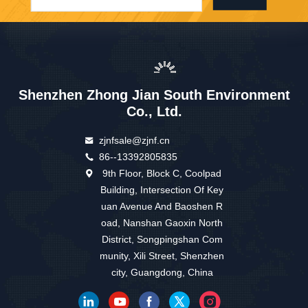
Shenzhen Zhong Jian South Environment
Co., Ltd.
zjnfsale@zjnf.cn
86--13392805835
9th Floor, Block C, Coolpad
Building, Intersection Of Key
uan Avenue And Baoshen R
oad, Nanshan Gaoxin North
District, Songpingshan Com
munity, Xili Street, Shenzhen
city, Guangdong, China