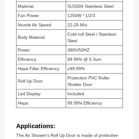
Material
SUS304 Stainless Steel
Fan Power
1250W * 1/2/3
Nozzle Air Speed
22-25 M/s
Cold-roll Steel / Stainless
Body Material
Steel
Power
380V/50HZ
Efficiency
99.99% @ 0.3um
Hepa Filter Efficiency
≥99.99%
Protection PVC Roller
Roll Up Door
Shutter Door
Led Display
Included
Hepa
99.99% Efficiency
Applications:
The Air Shower's Roll Up Door is made of protective