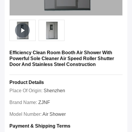
Efficiency Clean Room Booth Air Shower With
Powerful Sole Cleaner Air Speed Roller Shutter
Door And Stainless Steel Construction
Product Details
Place Of Origin:
Shenzhen
Brand Name:
ZJNF
Model Number:
Air Shower
Payment & Shipping Terms