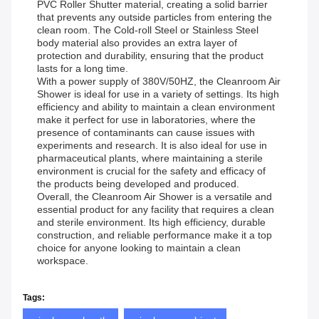
PVC Roller Shutter material, creating a solid barrier
that prevents any outside particles from entering the
clean room. The Cold-roll Steel or Stainless Steel
body material also provides an extra layer of
protection and durability, ensuring that the product
lasts for a long time.
With a power supply of 380V/50HZ, the Cleanroom Air
Shower is ideal for use in a variety of settings. Its high
efficiency and ability to maintain a clean environment
make it perfect for use in laboratories, where the
presence of contaminants can cause issues with
experiments and research. It is also ideal for use in
pharmaceutical plants, where maintaining a sterile
environment is crucial for the safety and efficacy of
the products being developed and produced.
Overall, the Cleanroom Air Shower is a versatile and
essential product for any facility that requires a clean
and sterile environment. Its high efficiency, durable
construction, and reliable performance make it a top
choice for anyone looking to maintain a clean
workspace.
Tags: