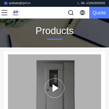
zjnfsale@zjnf.cn
86--13392805835
Quote
Products