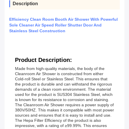
Description
Efficiency Clean Room Booth Air Shower With Powerful
Sole Cleaner Air Speed Roller Shutter Door And
Stainless Steel Construction
Product Description:
Made from high-quality materials, the body of the
Cleanroom Air Shower is constructed from either
Cold-roll Steel or Stainless Steel. This ensures that
the product is durable and can withstand the rigorous
demands of a clean room environment. The material
used for the product is SUS304 Stainless Steel, which
is known for its resistance to corrosion and staining.
The Cleanroom Air Shower requires a power supply of
380V/50HZ. This makes it compatible with most power
sources and ensures that it is easy to install and use.
The Hepa Filter Efficiency of the product is also
impressive, with a rating of ≥99.99%. This ensures