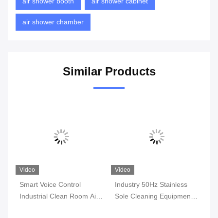
air shower booth
air shower cabinet
air shower chamber
Similar Products
Video
Video
Vi
Smart Voice Control
Industry 50Hz Stainless
11
g
Industrial Clean Room Air
Sole Cleaning Equipment
St
Shower Smart System
Steel Air Shower ,
Cl