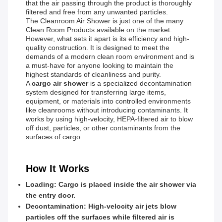
that the air passing through the product is thoroughly
filtered and free from any unwanted particles.
The Cleanroom Air Shower is just one of the many
Clean Room Products available on the market.
However, what sets it apart is its efficiency and high-
quality construction. It is designed to meet the
demands of a modern clean room environment and is
a must-have for anyone looking to maintain the
highest standards of cleanliness and purity.
A
cargo air shower
is a specialized decontamination
system designed for transferring large items,
equipment, or materials into controlled environments
like cleanrooms without introducing contaminants. It
works by using high-velocity, HEPA-filtered air to blow
off dust, particles, or other contaminants from the
surfaces of cargo.
How It Works
Loading
: Cargo is placed inside the air shower via
the entry door.
Decontamination
: High-velocity air jets blow
particles off the surfaces while filtered air is