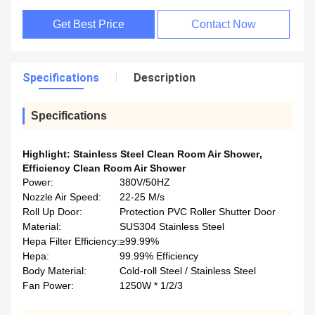
Get Best Price
Contact Now
Specifications
Description
Specifications
Highlight:
Stainless Steel Clean Room Air Shower
,
Efficiency Clean Room Air Shower
Power:
380V/50HZ
Nozzle Air Speed:
22-25 M/s
Roll Up Door:
Protection PVC Roller Shutter Door
Material:
SUS304 Stainless Steel
Hepa Filter Efficiency:
≥99.99%
Hepa:
99.99% Efficiency
Body Material:
Cold-roll Steel / Stainless Steel
Fan Power:
1250W * 1/2/3