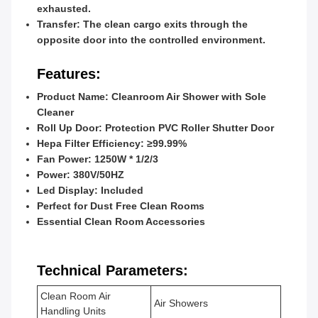
exhausted.
Transfer
: The clean cargo exits through the
opposite door into the controlled environment.
Features:
Product Name: Cleanroom Air Shower with Sole
Cleaner
Roll Up Door: Protection PVC Roller Shutter Door
Hepa Filter Efficiency: ≥99.99%
Fan Power: 1250W * 1/2/3
Power: 380V/50HZ
Led Display: Included
Perfect for Dust Free Clean Rooms
Essential Clean Room Accessories
Technical Parameters:
Clean Room Air
Air Showers
Handling Units