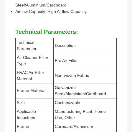
Steel/Aluminium/Cardboard
Airflow Capacity: High Airflow Capacity
Technical Parameters:
Technical
Description
Parameter
Air Cleaner Filter
Pre Air Filter
Type
HVAC Air Filter
Non-woven Fabric
Material
Galvanized
Frame Material
Steel/Aluminium/Cardboard
Size
Customizable
Applicable
Manufacturing Plant, Home
Industries
Use, Other
Frame
Carboard/Alunimium