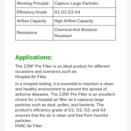
Working Principle
Capture Large Particles
Efficiency Grade
G1 G2 G3 G4
Airflow Capacity
High Airflow Capacity
Chemical And Moisture
Resistance
Resistant
Applications:
The ZJNF Pre Filter is an ideal product for different
occasions and scenarios such as:
Hospital Air Filter
In a hospital setting, it is essential to maintain a clean
and healthy environment to prevent the spread of
airborne diseases. The ZJNF Pre Filter is an excellent
choice for a hospital air filter as it captures large
particles such as dust, pollen, and bacteria. The
product's efficiency grade of G1, G2, G3, and G4
ensures that the air is clean and free from harmful
particles.
HVAC Air Filter