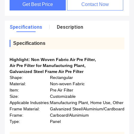
Get Best Price
Contact Now
Specifications
Description
Specifications
Highlight:
Non Woven Fabric Air Pre Filter
,
Air Pre Filter for Manufacturing Plant
,
Galvanized Steel Frame Air Pre Filter
Shape:
Rectangular
Material:
Non-woven Fabric
Item:
Pre Air Filter
Size:
Customizable
Applicable Industries:
Manufacturing Plant, Home Use, Other
Frame Material:
Galvanized Steel/Aluminium/Cardboard
Frame:
Carboard/Alunimium
Type:
Panel