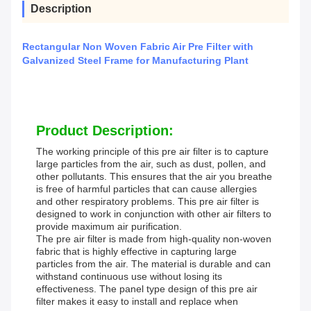
Description
Rectangular Non Woven Fabric Air Pre Filter with
Galvanized Steel Frame for Manufacturing Plant
Product Description:
The working principle of this pre air filter is to capture
large particles from the air, such as dust, pollen, and
other pollutants. This ensures that the air you breathe
is free of harmful particles that can cause allergies
and other respiratory problems. This pre air filter is
designed to work in conjunction with other air filters to
provide maximum air purification.
The pre air filter is made from high-quality non-woven
fabric that is highly effective in capturing large
particles from the air. The material is durable and can
withstand continuous use without losing its
effectiveness. The panel type design of this pre air
filter makes it easy to install and replace when