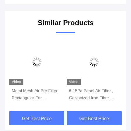
Similar Products
Video
Video
Vi
Metal Mesh Air Pre Filter
6-15Pa Panel Air Filter ,
Wa
Rectangular For
Galvanized Iron Fiber
Kr
C
Cleanroom Filtration HVAC
Cotton Polyester Air Filter
Ep
System
Ai
Get Best Price
Get Best Price