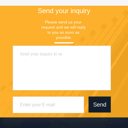
Send your inquiry
Please send us your 
request and we will reply 
to you as soon as 
possible.
Send