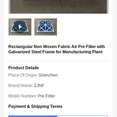
Rectangular Non Woven Fabric Air Pre Filter with
Galvanized Steel Frame for Manufacturing Plant
Product Details
Place Of Origin:
Shenzhen
Brand Name:
ZJNF
Model Number:
Pre Filter
Payment & Shipping Terms