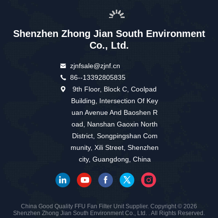
Shenzhen Zhong Jian South Environment
Co., Ltd.
zjnfsale@zjnf.cn
86--13392805835
9th Floor, Block C, Coolpad
Building, Intersection Of Key
uan Avenue And Baoshen R
oad, Nanshan Gaoxin North
District, Songpingshan Com
munity, Xili Street, Shenzhen
city, Guangdong, China
China Good Quality FFU Fan Filter Unit Supplier. Copyright © 2026
Shenzhen Zhong Jian South Environment Co., Ltd. . All Rights Reserved.