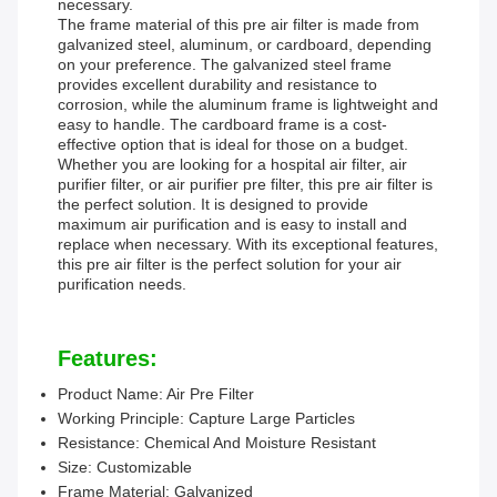
necessary.
The frame material of this pre air filter is made from
galvanized steel, aluminum, or cardboard, depending
on your preference. The galvanized steel frame
provides excellent durability and resistance to
corrosion, while the aluminum frame is lightweight and
easy to handle. The cardboard frame is a cost-
effective option that is ideal for those on a budget.
Whether you are looking for a hospital air filter, air
purifier filter, or air purifier pre filter, this pre air filter is
the perfect solution. It is designed to provide
maximum air purification and is easy to install and
replace when necessary. With its exceptional features,
this pre air filter is the perfect solution for your air
purification needs.
Features:
Product Name: Air Pre Filter
Working Principle: Capture Large Particles
Resistance: Chemical And Moisture Resistant
Size: Customizable
Frame Material: Galvanized