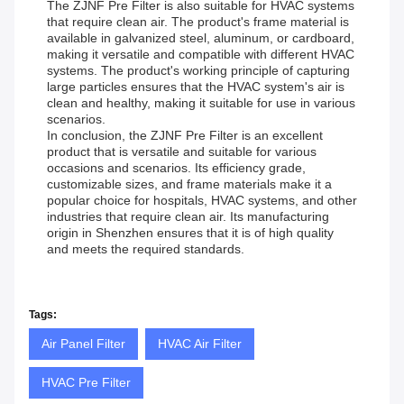
The ZJNF Pre Filter is also suitable for HVAC systems
that require clean air. The product's frame material is
available in galvanized steel, aluminum, or cardboard,
making it versatile and compatible with different HVAC
systems. The product's working principle of capturing
large particles ensures that the HVAC system's air is
clean and healthy, making it suitable for use in various
scenarios.
In conclusion, the ZJNF Pre Filter is an excellent
product that is versatile and suitable for various
occasions and scenarios. Its efficiency grade,
customizable sizes, and frame materials make it a
popular choice for hospitals, HVAC systems, and other
industries that require clean air. Its manufacturing
origin in Shenzhen ensures that it is of high quality
and meets the required standards.
Tags:
Air Panel Filter
HVAC Air Filter
HVAC Pre Filter