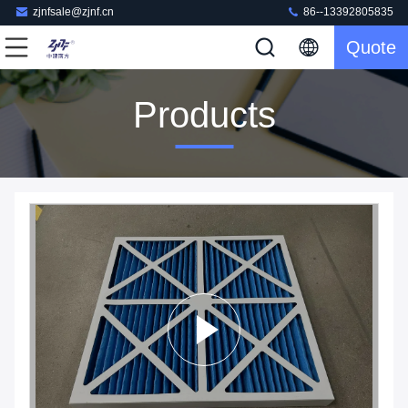
zjnfsale@zjnf.cn
86--13392805835
Quote
Products