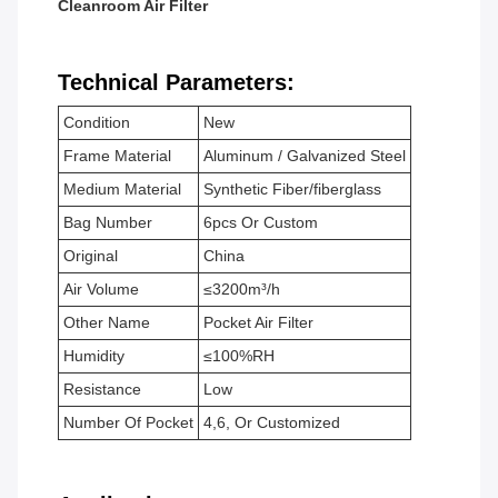
Cleanroom Air Filter
Technical Parameters:
Condition
New
Frame Material
Aluminum / Galvanized Steel
Medium Material
Synthetic Fiber/fiberglass
Bag Number
6pcs Or Custom
Original
China
Air Volume
≤3200m³/h
Other Name
Pocket Air Filter
Humidity
≤100%RH
Resistance
Low
Number Of Pocket
4,6, Or Customized