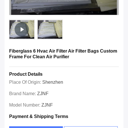
Fiberglass 6 Hvac Air Filter Air Filter Bags Custom
Frame For Clean Air Purifier
Product Details
Place Of Origin:
Shenzhen
Brand Name:
ZJNF
Model Number:
ZJNF
Payment & Shipping Terms