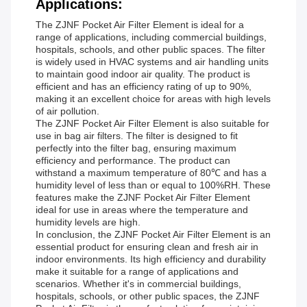
Applications:
The ZJNF Pocket Air Filter Element is ideal for a
range of applications, including commercial buildings,
hospitals, schools, and other public spaces. The filter
is widely used in HVAC systems and air handling units
to maintain good indoor air quality. The product is
efficient and has an efficiency rating of up to 90%,
making it an excellent choice for areas with high levels
of air pollution.
The ZJNF Pocket Air Filter Element is also suitable for
use in bag air filters. The filter is designed to fit
perfectly into the filter bag, ensuring maximum
efficiency and performance. The product can
withstand a maximum temperature of 80℃ and has a
humidity level of less than or equal to 100%RH. These
features make the ZJNF Pocket Air Filter Element
ideal for use in areas where the temperature and
humidity levels are high.
In conclusion, the ZJNF Pocket Air Filter Element is an
essential product for ensuring clean and fresh air in
indoor environments. Its high efficiency and durability
make it suitable for a range of applications and
scenarios. Whether it's in commercial buildings,
hospitals, schools, or other public spaces, the ZJNF