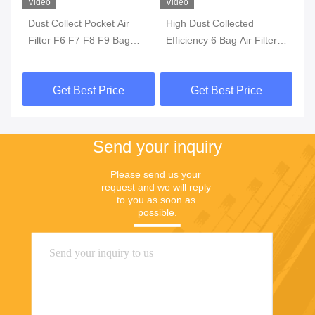
Video
Video
Vi
rs
Dust Collect Pocket Air
High Dust Collected
HV
Filter F6 F7 F8 F9 Bag
Efficiency 6 Bag Air Filter ,
Ai
Glass Fiber Synthetic Non
F8 F7 Washable Synthetic
F8
Woven
Yellow Cotton Air Pocket
Get Best Price
Get Best Price
Filter For Industry
Send your inquiry
Please send us your 
request and we will reply 
to you as soon as 
possible.