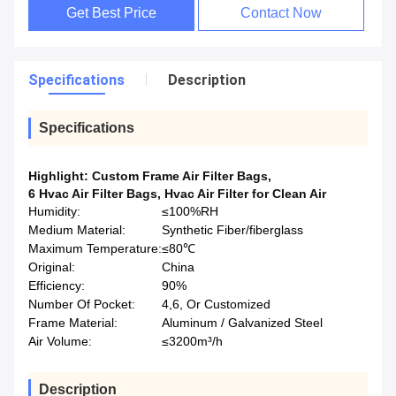
Get Best Price
Contact Now
Specifications
Description
Specifications
Highlight:
Custom Frame Air Filter Bags
,
6 Hvac Air Filter Bags
,
Hvac Air Filter for Clean Air
Humidity:
≤100%RH
Medium Material:
Synthetic Fiber/fiberglass
Maximum Temperature:
≤80℃
Original:
China
Efficiency:
90%
Number Of Pocket:
4,6, Or Customized
Frame Material:
Aluminum / Galvanized Steel
Air Volume:
≤3200m³/h
Description