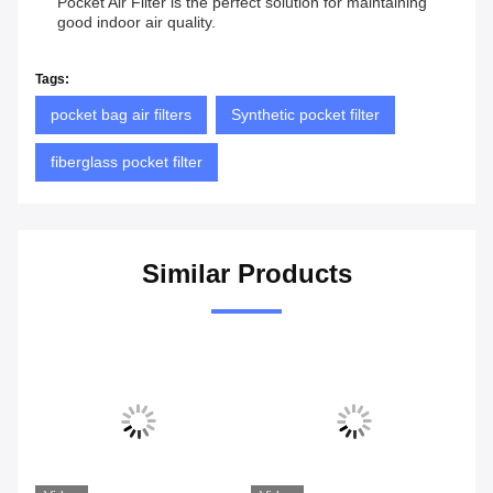
Pocket Air Filter is the perfect solution for maintaining
good indoor air quality.
Tags:
pocket bag air filters
Synthetic pocket filter
fiberglass pocket filter
Similar Products