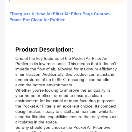
Fiberglass 6 Hvac Air Filter Air Filter Bags Custom
Frame For Clean Air Purifier
Product Description:
One of the key features of the Pocket Air Filter Air
Purifier is its low resistance. This means that it doesn't
impede the flow of air, allowing for maximum efficiency
in air filtration. Additionally, this product can withstand
temperatures of up to 80℃, ensuring it can handle
even the hottest environments.
Whether you're looking to improve the air quality in
your home or office, or need to ensure a clean
environment for industrial or manufacturing purposes,
the Pocket Air Filter is an excellent choice. Its compact
design makes it easy to install and maintain, while its
superior filtration capabilities ensure that only clean air
circulates in the space.
So why should you choose the Pocket Air Filter over