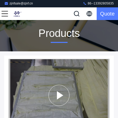
zjnfsale@zjnf.cn
86--13392805835
Quote
Products