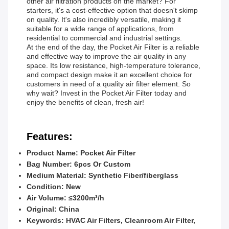
other air filtration products on the market? For
starters, it's a cost-effective option that doesn't skimp
on quality. It's also incredibly versatile, making it
suitable for a wide range of applications, from
residential to commercial and industrial settings.
At the end of the day, the Pocket Air Filter is a reliable
and effective way to improve the air quality in any
space. Its low resistance, high-temperature tolerance,
and compact design make it an excellent choice for
customers in need of a quality air filter element. So
why wait? Invest in the Pocket Air Filter today and
enjoy the benefits of clean, fresh air!
Features:
Product Name: Pocket Air Filter
Bag Number: 6pcs Or Custom
Medium Material: Synthetic Fiber/fiberglass
Condition: New
Air Volume: ≤3200m³/h
Original: China
Keywords: HVAC Air Filters, Cleanroom Air Filter,