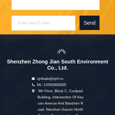
Send
Shenzhen Zhong Jian South Environment
Co., Ltd.
zjnfsale@zjnf.cn
86--13392805835
9th Floor, Block C, Coolpad
Building, Intersection Of Key
uan Avenue And Baoshen R
oad, Nanshan Gaoxin North