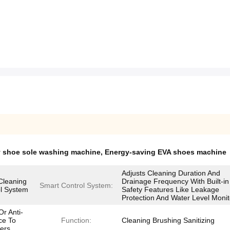
y shoe sole washing machine
,
Energy-saving EVA shoes machine
Adjusts Cleaning Duration And
Cleaning
Drainage Frequency With Built-in
Smart Control System:
l System
Safety Features Like Leakage
Protection And Water Level Monit
r Anti-
ce To
Function:
Cleaning Brushing Sanitizing
ers