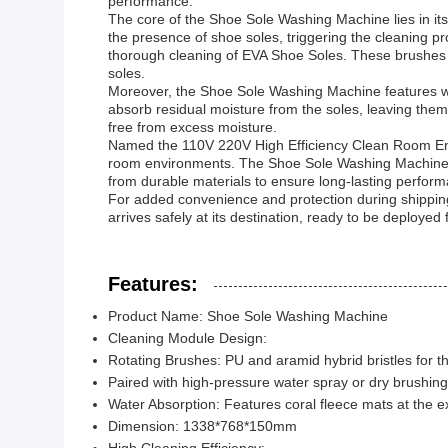
performance.
The core of the Shoe Sole Washing Machine lies in it
the presence of shoe soles, triggering the cleaning p
thorough cleaning of EVA Shoe Soles. These brushes a
soles.
Moreover, the Shoe Sole Washing Machine features wate
absorb residual moisture from the soles, leaving them
free from excess moisture.
Named the 110V 220V High Efficiency Clean Room Entra
room environments. The Shoe Sole Washing Machine is n
from durable materials to ensure long-lasting perform
For added convenience and protection during shippin
arrives safely at its destination, ready to be deployed
Features:
Product Name: Shoe Sole Washing Machine
Cleaning Module Design:
Rotating Brushes: PU and aramid hybrid bristles for 
Paired with high-pressure water spray or dry brushing
Water Absorption: Features coral fleece mats at the ex
Dimension: 1338*768*150mm