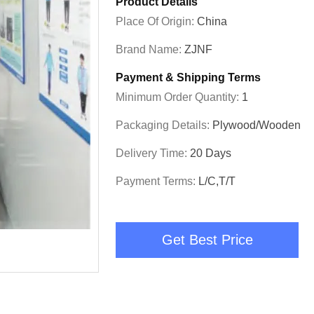
Product Details
Place Of Origin:
China
Brand Name:
ZJNF
Payment & Shipping Terms
Minimum Order Quantity:
1
Packaging Details:
Plywood/Wooden
Delivery Time:
20 Days
Payment Terms:
L/C,T/T
Get Best Price