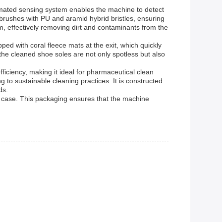
tomated sensing system enables the machine to detect
 brushes with PU and aramid hybrid bristles, ensuring
, effectively removing dirt and contaminants from the
ed with coral fleece mats at the exit, which quickly
the cleaned shoe soles are not only spotless but also
ciency, making it ideal for pharmaceutical clean
 to sustainable cleaning practices. It is constructed
ds.
 case. This packaging ensures that the machine