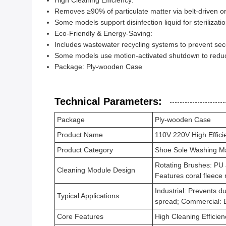
High Cleaning Efficiency:
Removes ≥90% of particulate matter via belt-driven 
Some models support disinfection liquid for sterilizati
Eco-Friendly & Energy-Saving:
Includes wastewater recycling systems to prevent sec
Some models use motion-activated shutdown to redu
Package: Ply-wooden Case
Technical Parameters:
Package
Ply-wooden Case
Product Name
110V 220V High Effic
Product Category
Shoe Sole Washing M
Rotating Brushes: PU a
Cleaning Module Design
Features coral fleece 
Industrial: Prevents d
Typical Applications
spread; Commercial: 
Core Features
High Cleaning Efficie