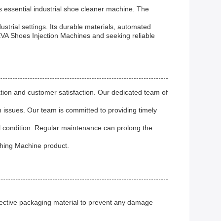
 essential industrial shoe cleaner machine. The
ustrial settings. Its durable materials, automated
EVA Shoes Injection Machines and seeking reliable
on and customer satisfaction. Our dedicated team of
 issues. Our team is committed to providing timely
l condition. Regular maintenance can prolong the
shing Machine product.
tective packaging material to prevent any damage