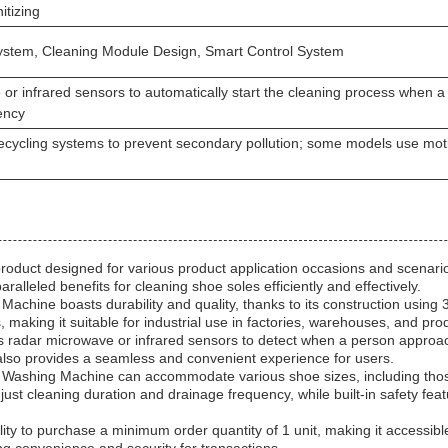
itizing
stem, Cleaning Module Design, Smart Control System
or infrared sensors to automatically start the cleaning process when 
ency
ecycling systems to prevent secondary pollution; some models use mot
duct designed for various product application occasions and scenarios
aralleled benefits for cleaning shoe soles efficiently and effectively.
ine boasts durability and quality, thanks to its construction using 304
aking it suitable for industrial use in factories, warehouses, and produ
 radar microwave or infrared sensors to detect when a person approache
 also provides a seamless and convenient experience for users.
 Washing Machine can accommodate various shoe sizes, including tho
ust cleaning duration and drainage frequency, while built-in safety fea
ity to purchase a minimum order quantity of 1 unit, making it accessibl