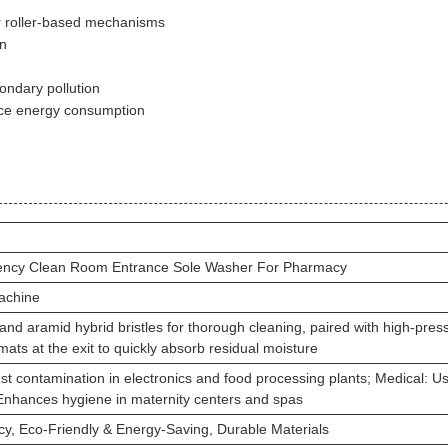
or roller-based mechanisms
on
ondary pollution
ce energy consumption
iency Clean Room Entrance Sole Washer For Pharmacy
achine
nd aramid hybrid bristles for thorough cleaning, paired with high-pres
mats at the exit to quickly absorb residual moisture
ust contamination in electronics and food processing plants; Medical: 
Enhances hygiene in maternity centers and spas
ncy, Eco-Friendly & Energy-Saving, Durable Materials