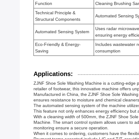
Function
Cleaning Brushing San
Technical Principle &
Automated Sensing Sy
Structural Components
Uses radar microwave 
Automated Sensing System
ensuring energy effici
Eco-Friendly & Energy-
Includes wastewater r
Saving
consumption
Applications:
ZJNF Shoe Sole Washing Machine is a cutting-edge pro
retailer of footwear, this innovative machine offers unp
Manufactured in China, the ZJNF Shoe Sole Washing Mach
ensures resistance to moisture and chemical cleaners, m
The automated sensing system of the machine utilizes
This feature not only enhances energy efficiency but
With a cleaning width of 500mm, the ZJNF Shoe Sole
Machine. The smart control system allows users to adj
monitoring ensure a secure operation.
When it comes to ordering, customers have the flexibil