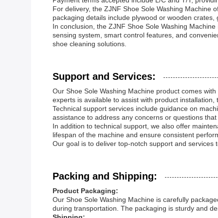
Payment terms accepted include L/C and T/T, providin
For delivery, the ZJNF Shoe Sole Washing Machine off
packaging details include plywood or wooden crates, g
In conclusion, the ZJNF Shoe Sole Washing Machine is a
sensing system, smart control features, and convenie
shoe cleaning solutions.
Support and Services:
Our Shoe Sole Washing Machine product comes with c
experts is available to assist with product installatio
Technical support services include guidance on machi
assistance to address any concerns or questions that 
In addition to technical support, we also offer main
lifespan of the machine and ensure consistent perfor
Our goal is to deliver top-notch support and services
Packing and Shipping:
Product Packaging:
Our Shoe Sole Washing Machine is carefully packaged 
during transportation. The packaging is sturdy and de
Shipping: