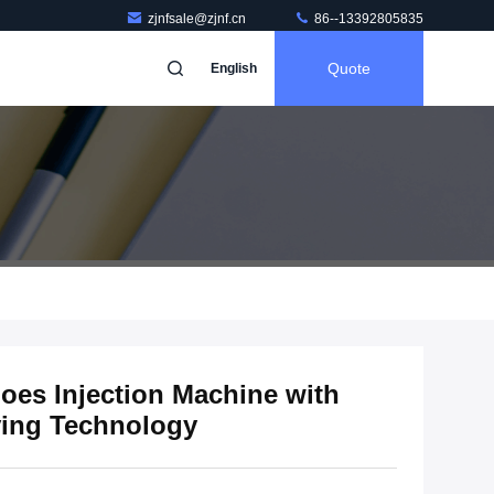
zjnfsale@zjnf.cn
86--13392805835
Quote
English
oes Injection Machine with
ving Technology