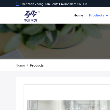
Shenzhen Zhong Jian South Environment Co., Ltd.
Home
Products
Home
/
Products