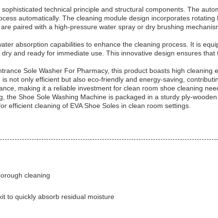
s sophisticated technical principle and structural components. The au
rocess automatically. The cleaning module design incorporates rotating
re paired with a high-pressure water spray or dry brushing mechanism
r absorption capabilities to enhance the cleaning process. It is equipp
 dry and ready for immediate use. This innovative design ensures that 
nce Sole Washer For Pharmacy, this product boasts high cleaning effi
ot only efficient but also eco-friendly and energy-saving, contributing
ance, making it a reliable investment for clean room shoe cleaning nee
g, the Shoe Sole Washing Machine is packaged in a sturdy ply-wooden
 for efficient cleaning of EVA Shoe Soles in clean room settings.
thorough cleaning
it to quickly absorb residual moisture