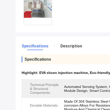
Specifications
Description
Specifications
Highlight:
EVA shoes injection machine
,
Eco-friendl
Technical Principle
Automated Sensing System, 
& Structural
Module Design, Smart Contro
Components:
Made Of 304 Stainless Steel O
Durable Materials:
corrosion Alloys For Resistan
Moisture And Chemical Clean