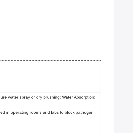
sure water spray or dry brushing; Water Absorption:
Used in operating rooms and labs to block pathogen