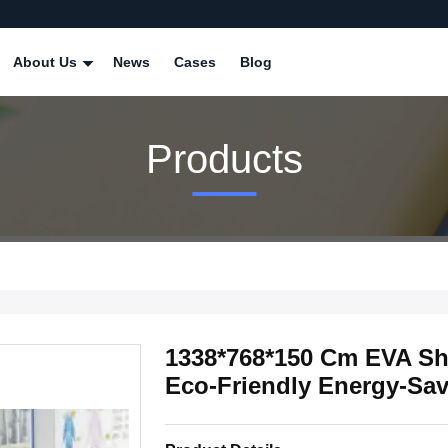
About Us
News
Cases
Blog
Products
1338*768*150 Cm EVA Sh
Eco-Friendly Energy-Sa