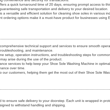
g convenience and security for transactions.
ers a quick turnaround time of 20 days, ensuring prompt access to this
uaranteeing safe transportation and delivery to your desired location.
 versatile and efficient solution for cleaning shoe soles in various ind
nt ordering options make it a must-have product for businesses using 
omprehensive technical support and services to ensure smooth operati
n, troubleshooting, and maintenance.
ne setup, operation instructions, and troubleshooting steps for common
may arise during the use of the product.
tenance services to help keep your Shoe Sole Washing Machine in optima
mance over time.
 to our customers, helping them get the most out of their Shoe Sole Wa
to ensure safe delivery to your doorstep. Each unit is wrapped in pro
signed to withstand handling and shipping.