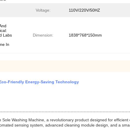
Voltage:
110V/220V/50HZ
 And
cal:
d Labs
Dimension:
1838*768*150mm
ne In
 Eco-Friendly Energy-Saving Technology
Sole Washing Machine, a revolutionary product designed for efficient
tomated sensing system, advanced cleaning module design, and a smart 