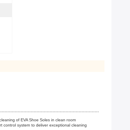
 cleaning of EVA Shoe Soles in clean room
control system to deliver exceptional cleaning