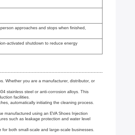
a person approaches and stops when finished,
ion-activated shutdown to reduce energy
. Whether you are a manufacturer, distributor, or
 stainless steel or anti-corrosion alloys. This
ction facilities.
s, automatically initiating the cleaning process.
se manufactured using an EVA Shoes Injection
tures such as leakage protection and water level
e for both small-scale and large-scale businesses.