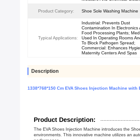
Product Category:
Shoe Sole Washing Machine
Industrial: Prevents Dust
Contamination In Electronics
Food Processing Plants; Medi
Typical Applications:
Used In Operating Rooms An
To Block Pathogen Spread;
Commercial: Enhances Hygie
Maternity Centers And Spas
Description
1338*768*150 Cm EVA Shoes Injection Machine with
Product Description:
The EVA Shoes Injection Machine introduces the Shoe 
environments. This innovative machine utilizes an au