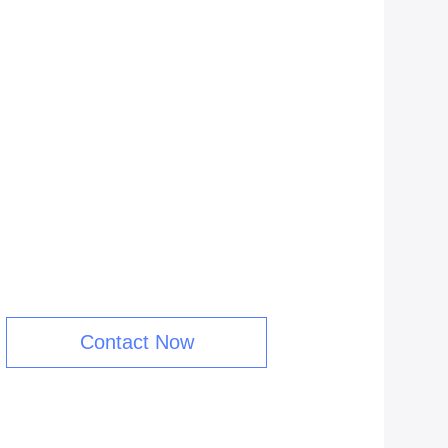
Contact Now