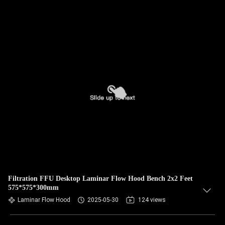
Filtration FFU Desktop Laminar Flow Hood Bench 2x2 Feet
575*575*300mm
Laminar Flow Hood
2025-05-30
124 views