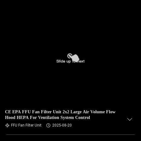
CE EPA FFU Fan Filter Unit 2x2 Large Air Volume Flow
Hood HEPA For Ventilation System Control
FFU Fan Filter Unit
2025-08-20