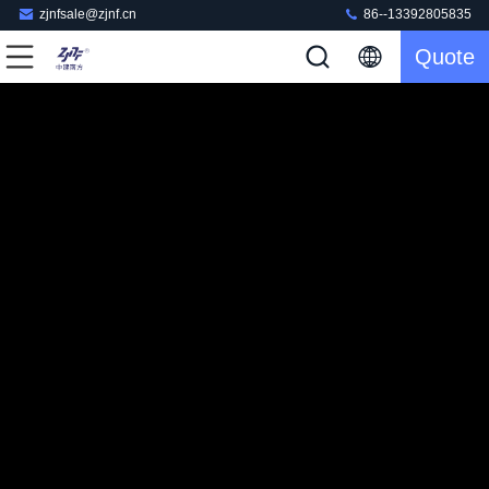
zjnfsale@zjnf.cn
86--13392805835
Quote