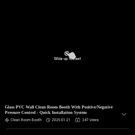
Glass PVC Wall Clean Room Booth With Positive/Negative
Pressure Control - Quick Installation System
Clean Room Booth
2025-01-21
247 views