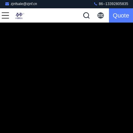
zjnfsale@zjnf.cn
86--13392805835
Quote