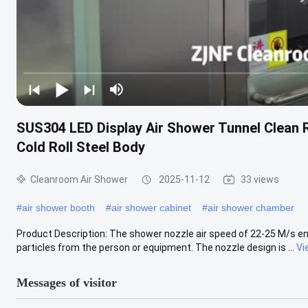
SUS304 LED Display Air Shower Tunnel Clean 
Cold Roll Steel Body
Cleanroom Air Shower
2025-11-12
33 views
#
air shower booth
#
air shower cabinet
#
air shower chamber
Product Description: The shower nozzle air speed of 22-25 M/s en
particles from the person or equipment. The nozzle design is ...
Vi
Messages of visitor