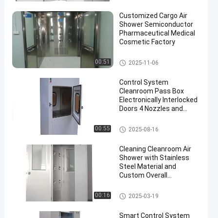
Customized Cargo Air
Shower Semiconductor
Pharmaceutical Medical
Cosmetic Factory
Cleanroom Air Shower
00:51
2025-11-06
Control System
Cleanroom Pass Box
Electronically Interlocked
Doors 4 Nozzles and
Workflow Optimization
Cleanroom Pass Box
00:55
2025-08-16
Cleaning Cleanroom Air
Shower with Stainless
Steel Material and
Custom Overall
Dimension
Cleanroom Air Shower
00:16
2025-03-19
Smart Control System