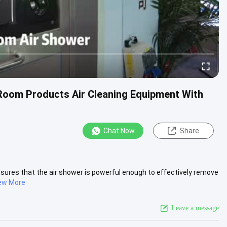
Room Products Air Cleaning Equipment With
Chat Now
Share
sures that the air shower is powerful enough to effectively remove
ew More
Leave a message