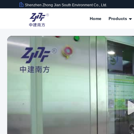
Shenzhen Zhong Jian South Environment Co., Ltd.
Home
Products