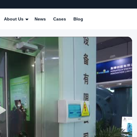
About Us
News
Cases
Blog