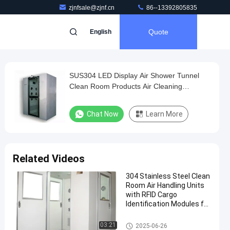
zjnfsale@zjnf.cn
86--13392805835
Quote
English
SUS304 LED Display Air Shower Tunnel
Clean Room Products Air Cleaning
Equipment With Cold Roll Steel Body
Chat Now
Learn More
Related Videos
304 Stainless Steel Clean
Room Air Handling Units
with RFID Cargo
Identification Modules for
Biopharmaceutical
Production
Cleanroom Air Shower
03:21
2025-06-26