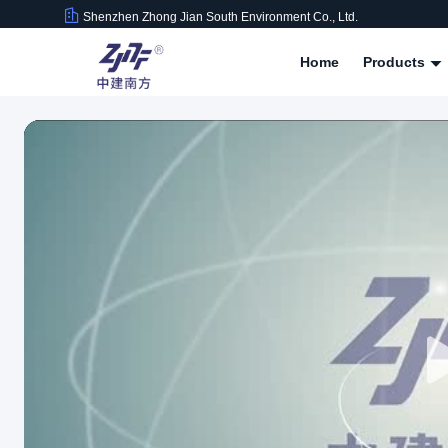
Shenzhen Zhong Jian South Environment Co., Ltd.
Home
Products