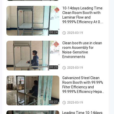
10-14days Leading Time
Clean Room Booth with
Laminar Flow and
99.999% Efficiency At 0.3
Um Hepa Filters
Clean Room Booth
00:24
2025-03-19
Clean booth use in clean
room Assembly for
Noise-Sensitive
Environments
Clean Room Booth
00:25
2025-03-19
Galvanized Steel Clean
Room Booth with 99.99%
Filter Efficiency and
99.999% Efficiency Hepa
Filters
Clean Room Booth
00:27
2025-03-19
Leading Time 10-14days