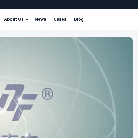
About Us
News
Cases
Blog