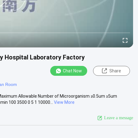
 Hospital Laboratory Factory
Chat Now
Share
ean Room
 Maximum Allowable Number of Microorganism ≥0.5um ≥5um
in 100 3500 0 5 1 10000...
View More
Leave a message