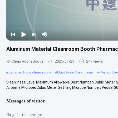
Aluminum Material Cleanroom Booth Pharmacy
Clean Room Booth
2025-01-21
247 views
#
Laminar Flow clean room
#
Dust Free Cleanroom
#
Prefab Cl
Cleanliness Level Maximum Allowable Dust Number/Cubic Meter
Airborne Microbe/Cubic Meter Settling Microbe Number/Vessel·30m
Messages of visitor
No public comments yet