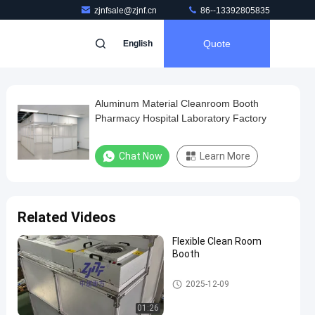
zjnfsale@zjnf.cn
86--13392805835
Quote
English
Aluminum Material Cleanroom Booth
Pharmacy Hospital Laboratory Factory
Chat Now
Learn More
Related Videos
Flexible Clean Room
Booth
Clean Room Booth
2025-12-09
01:26