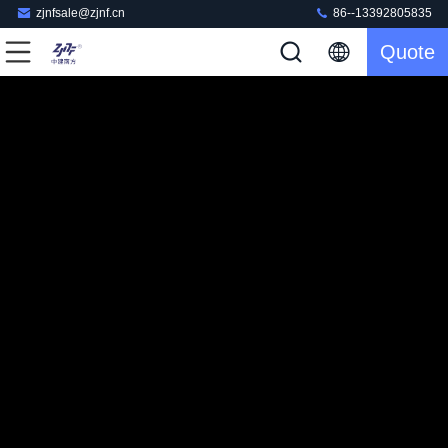
zjnfsale@zjnf.cn
86--13392805835
Quote