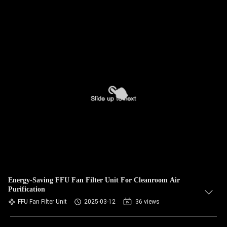
Energy-Saving FFU Fan Filter Unit For Cleanroom Air
Purification
FFU Fan Filter Unit
2025-03-12
36 views