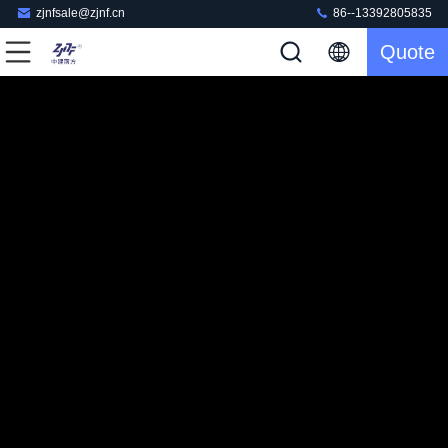
zjnfsale@zjnf.cn
86--13392805835
Quote