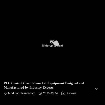
PLC Control Clean Room Lab Equipment Designed and
Manufactured by Industry Experts
Modular Clean Room
2025-03-24
9 views