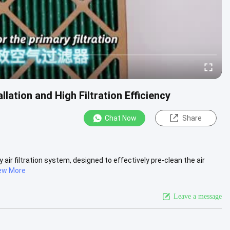
llation and High Filtration Efficiency
Chat Now
Share
 air filtration system, designed to effectively pre-clean the air
ew More
Leave a message