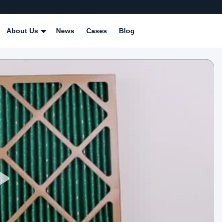
About Us
News
Cases
Blog