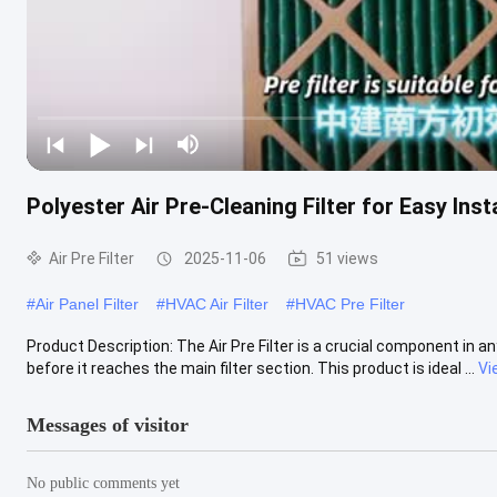
Polyester Air Pre-Cleaning Filter for Easy Insta
Air Pre Filter
2025-11-06
51 views
#
Air Panel Filter
#
HVAC Air Filter
#
HVAC Pre Filter
Product Description: The Air Pre Filter is a crucial component in any
before it reaches the main filter section. This product is ideal ...
Vi
Messages of visitor
No public comments yet