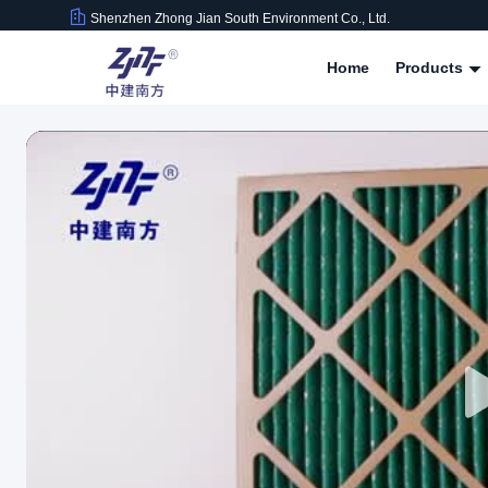
Shenzhen Zhong Jian South Environment Co., Ltd.
Home
Products