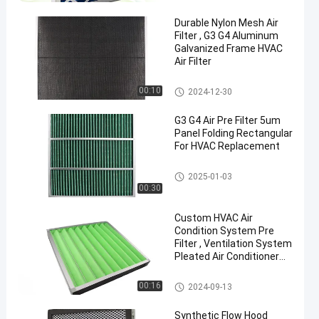
Durable Nylon Mesh Air
Filter , G3 G4 Aluminum
Galvanized Frame HVAC
Air Filter
Air Pre Filter
00:10
2024-12-30
G3 G4 Air Pre Filter 5um
Panel Folding Rectangular
For HVAC Replacement
Air Pre Filter
2025-01-03
00:30
Custom HVAC Air
Condition System Pre
Filter , Ventilation System
Pleated Air Conditioner
Pre Filter
Air Pre Filter
00:16
2024-09-13
Synthetic Flow Hood