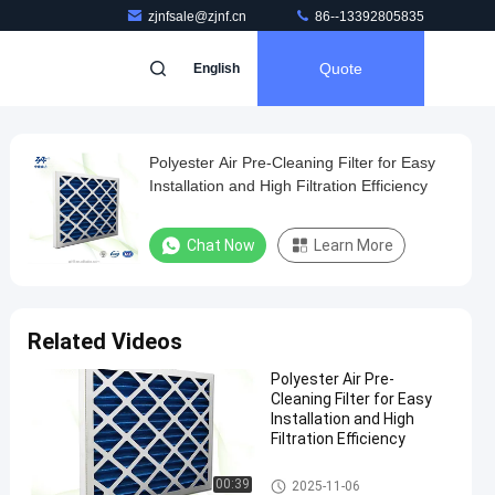
zjnfsale@zjnf.cn
86--13392805835
Quote
English
Polyester Air Pre-Cleaning Filter for Easy
Installation and High Filtration Efficiency
Chat Now
Learn More
Related Videos
Polyester Air Pre-
Cleaning Filter for Easy
Installation and High
Filtration Efficiency
Air Pre Filter
00:39
2025-11-06