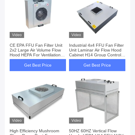
Video
Video
CE EPA FFU Fan Filter Unit
Industrial 4x4 FFU Fan Filter
2x2 Large Air Volume Flow
Unit Laminar Air Flow Hood
Hood HEPA For Ventilation
Cabinet H14 Group Control
System Control
For Clean Room
Get Best Price
Get Best Price
Video
Video
High Efficiency Mushroom
50HZ 60HZ Vertical Flow