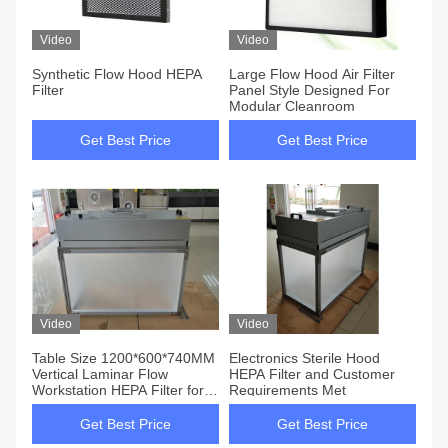
Video
Video
Synthetic Flow Hood HEPA
Large Flow Hood Air Filter
Filter
Panel Style Designed For
Modular Cleanroom
Get Best Price
Get Best Price
Video
Video
Table Size 1200*600*740MM
Electronics Sterile Hood
Vertical Laminar Flow
HEPA Filter and Customer
Workstation HEPA Filter for
Requirements Met
Pharmaceutical Production
Get Best Price
Get Best Price