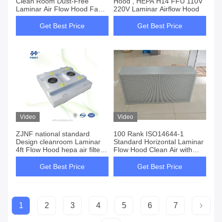
Clean Room Dust-Free
Hood , HEPA H14 FFU 110V
Laminar Air Flow Hood Fan
220V Laminar Airflow Hood
Filter Unit FFU with H13 H14
U15 HEPA Filter
Get Best Price
Get Best Price
Video
Video
ZJNF national standard
100 Rank ISO14644-1
Design cleanroom Laminar
Standard Horizontal Laminar
4ft Flow Hood hepa air filter
Flow Hood Clean Air with
for air cleaningequipment
1220*620*350 Mm Working
Area Size
Get Best Price
Get Best Price
1
2
3
4
5
6
7