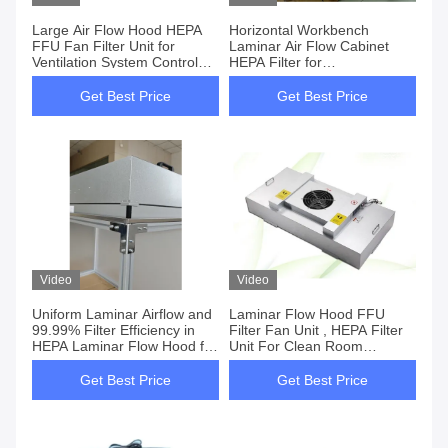
Large Air Flow Hood HEPA
Horizontal Workbench
FFU Fan Filter Unit for
Laminar Air Flow Cabinet
Ventilation System Control
HEPA Filter for
with CE EPA Certification
Contamination-Free
Environment
Get Best Price
Get Best Price
Video
Video
Uniform Laminar Airflow and
Laminar Flow Hood FFU
99.99% Filter Efficiency in
Filter Fan Unit , HEPA Filter
HEPA Laminar Flow Hood for
Unit For Clean Room
Clean Workspaces
Mushroom
Get Best Price
Get Best Price