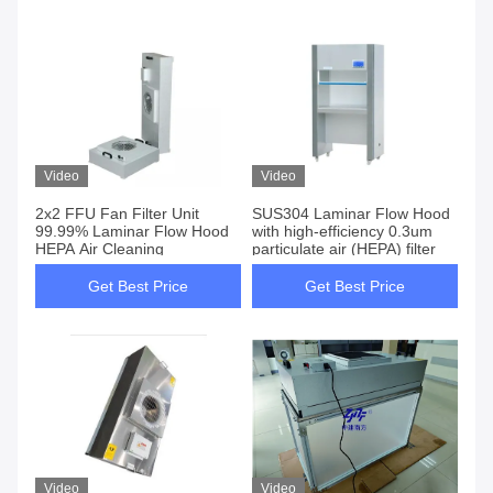
Video
Video
2x2 FFU Fan Filter Unit
SUS304 Laminar Flow Hood
99.99% Laminar Flow Hood
with high-efficiency 0.3um
HEPA Air Cleaning
particulate air (HEPA) filter
Get Best Price
Get Best Price
Video
Video