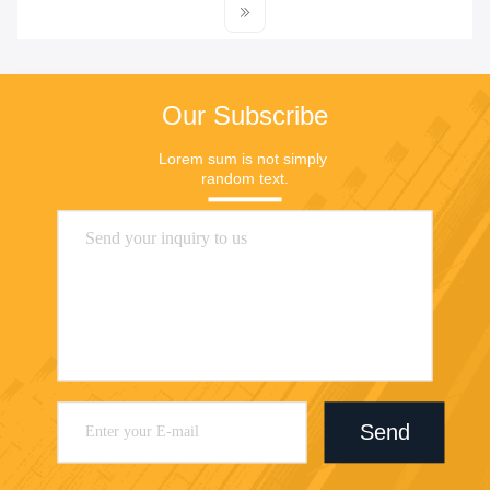
Our Subscribe
Lorem sum is not simply 
random text.
Send