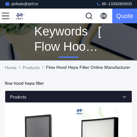
zjnfsale@zjnf.cn
86--13392805835
Quote
Keywords [
Flow Hood
Hepa Filter ]
/
/
Flow Hood Hepa Filter Online Manufacturer
Home
Products
Match 112
flow hood hepa filter
Products
Prodrcts