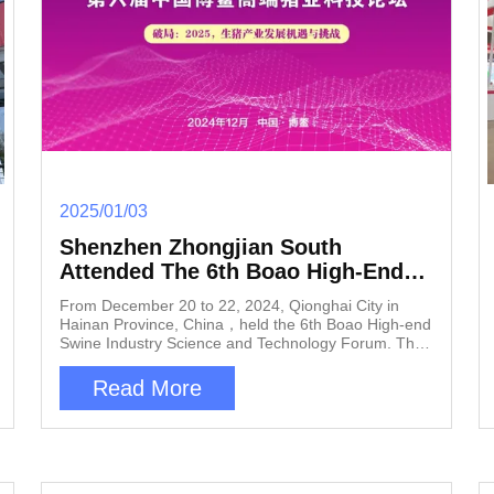
2025/01/03
Shenzhen Zhongjian South
Attended The 6th Boao High-End
Swine Industry Science And
From December 20 to 22, 2024, Qionghai City in
Technology Forum Held In
Hainan Province, China，held the 6th Boao High-end
Qionghai City
Swine Industry Science and Technology Forum. This
forum will focus on a challenge that has troubled the
swine industry for nearly 30 years—porcine
Read More
reproductive and respiratory syndrome (PRRS), also
known as blue ear disease. As a leader in smart and
environmentally friendly solutions for the swine
industry, Shenzhen Zhongjian South will showcase its
latest innovation, the "Comprehensive Air Purification
and Disease Prevention Solution for Pig Houses," at