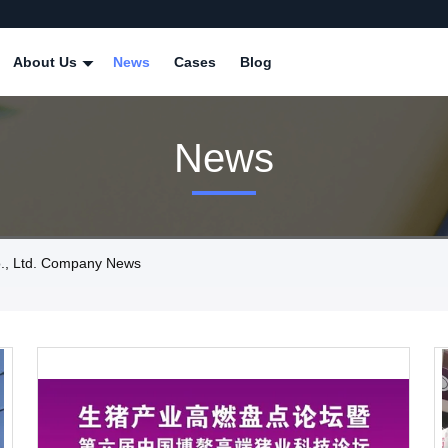
About Us
News
Cases
Blog
News
., Ltd. Company News