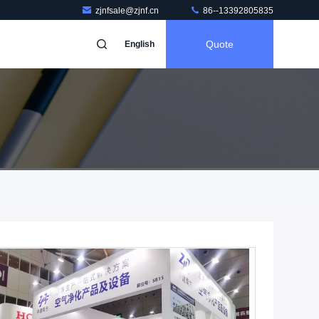
zjnfsale@zjnf.cn
86--13392805835
Quote
English