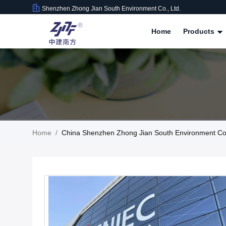
Shenzhen Zhong Jian South Environment Co., Ltd.
Home
Products
Home
/
China Shenzhen Zhong Jian South Environment Co