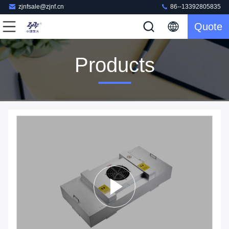
zjnfsale@zjnf.cn
86--13392805835
Quote
Products