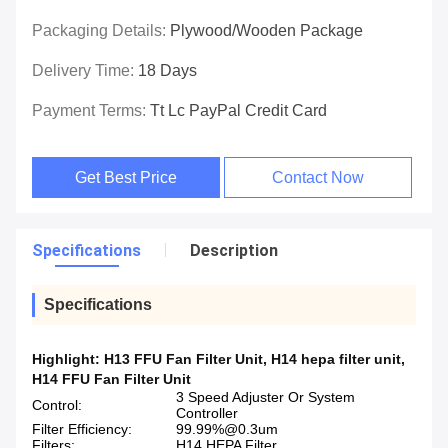
Packaging Details:
Plywood/wooden Package
Delivery Time:
18 Days
Payment Terms:
Tt Lc PayPal Credit Card
Get Best Price
Contact Now
Specifications
Description
Specifications
Highlight:
H13 FFU Fan Filter Unit
,
H14 hepa filter unit
,
H14 FFU Fan Filter Unit
3 Speed Adjuster Or System
Control:
Controller
Filter Efficiency:
99.99%@0.3um
Filters:
H14 HEPA Filter