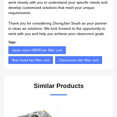
work closely with you to understand your specific needs and
develop customized solutions that meet your unique
requirements.
Thank you for considering ZhongJian South as your partner
in clean air solutions. We look forward to the opportunity to
work with you and help you achieve your cleanroom goals.
Tags:
clean room HEPA fan filter unit
flow hood fan filter unit
Cleanroom fan filter unit
Similar Products