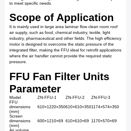
to meet specific needs.
Scope of Application
It is mainly used in large area laminar flow clean room roof
air supply, such as food, chemical industry, textile, light
industry, pharmaceutical and other fields. The high efficiency
motor is designed to overcome the static pressure of the
integrated filter, making the FFU ideal for retrofit applications
where the air handler cannot provide the required static
pressure.
FFU Fan Filter Units
Parameter
Model
ZN-FFU-1
ZN-FFU-2
ZN-FFU-3
FFU
dimensions
610×1220×350
610×610×350
1174×574×350
(mm)
Screen
dimensions
600×1210×69
610×610×69
1170×570×69
(mm)
Air volume