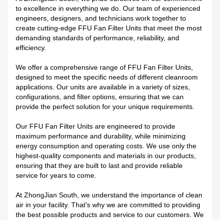
to excellence in everything we do. Our team of experienced
engineers, designers, and technicians work together to
create cutting-edge FFU Fan Filter Units that meet the most
demanding standards of performance, reliability, and
efficiency.
We offer a comprehensive range of FFU Fan Filter Units,
designed to meet the specific needs of different cleanroom
applications. Our units are available in a variety of sizes,
configurations, and filter options, ensuring that we can
provide the perfect solution for your unique requirements.
Our FFU Fan Filter Units are engineered to provide
maximum performance and durability, while minimizing
energy consumption and operating costs. We use only the
highest-quality components and materials in our products,
ensuring that they are built to last and provide reliable
service for years to come.
At ZhongJian South, we understand the importance of clean
air in your facility. That's why we are committed to providing
the best possible products and service to our customers. We