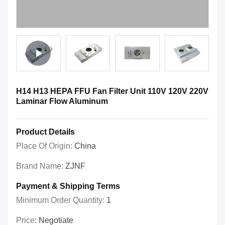
H14 H13 HEPA FFU Fan Filter Unit 110V 120V 220V
Laminar Flow Aluminum
Product Details
Place Of Origin:
China
Brand Name:
ZJNF
Payment & Shipping Terms
Minimum Order Quantity:
1
Price:
Negotiate