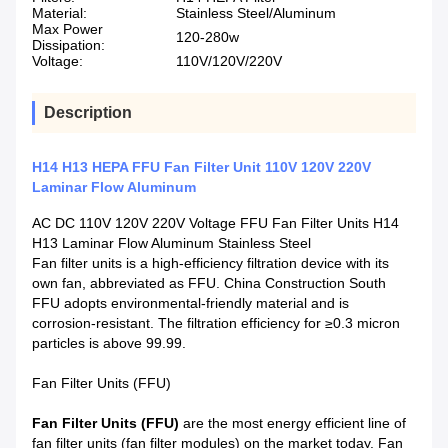
Material:
Stainless Steel/Aluminum
Max Power
120-280w
Dissipation:
Voltage:
110V/120V/220V
Description
H14 H13 HEPA FFU Fan Filter Unit 110V 120V 220V
Laminar Flow Aluminum
AC DC 110V 120V 220V Voltage FFU Fan Filter Units H14
H13 Laminar Flow Aluminum Stainless Steel
Fan filter units is a high-efficiency filtration device with its
own fan, abbreviated as FFU. China Construction South
FFU adopts environmental-friendly material and is
corrosion-resistant. The filtration efficiency for ≥0.3 micron
particles is above 99.99.
Fan Filter Units (FFU)
Fan Filter Units (FFU)
are the most energy efficient line of
fan filter units (fan filter modules) on the market today. Fan