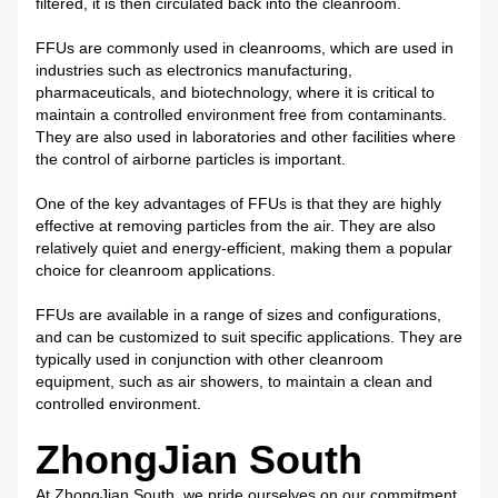
filtered, it is then circulated back into the cleanroom.
FFUs are commonly used in cleanrooms, which are used in
industries such as electronics manufacturing,
pharmaceuticals, and biotechnology, where it is critical to
maintain a controlled environment free from contaminants.
They are also used in laboratories and other facilities where
the control of airborne particles is important.
One of the key advantages of FFUs is that they are highly
effective at removing particles from the air. They are also
relatively quiet and energy-efficient, making them a popular
choice for cleanroom applications.
FFUs are available in a range of sizes and configurations,
and can be customized to suit specific applications. They are
typically used in conjunction with other cleanroom
equipment, such as air showers, to maintain a clean and
controlled environment.
ZhongJian South
At ZhongJian South, we pride ourselves on our commitment