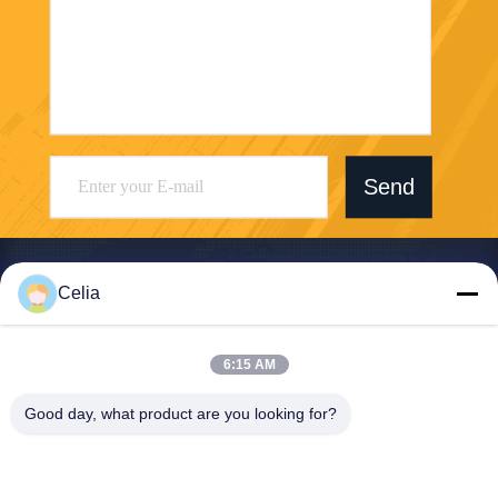
Send
Celia
Shenzhen Zhong Jian South Environment
6:15 AM
Co., Ltd.
Good day, what product are you looking for?
zjnfsale@zjnf.cn
86--13392805835
9th Floor, Block C, Coolpad