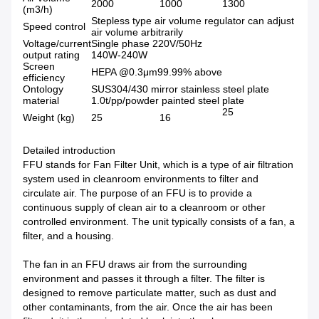
2000
1000
1300
(m3/h)
Stepless type air volume regulator can adjust
Speed control
air volume arbitrarily
Voltage/current
Single phase 220V/50Hz
output rating
140W-240W
Screen
HEPA @0.3μm99.99% above
efficiency
Ontology
SUS304/430 mirror stainless steel plate
material
1.0t/pp/powder painted steel plate
25
Weight (kg)
25
16
Detailed introduction
FFU stands for Fan Filter Unit, which is a type of air filtration
system used in cleanroom environments to filter and
circulate air. The purpose of an FFU is to provide a
continuous supply of clean air to a cleanroom or other
controlled environment. The unit typically consists of a fan, a
filter, and a housing.
The fan in an FFU draws air from the surrounding
environment and passes it through a filter. The filter is
designed to remove particulate matter, such as dust and
other contaminants, from the air. Once the air has been