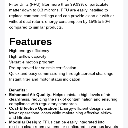
Filter Units (FFU) filter more than 99.99% of particulate
matter down to 0.3 microns. FFU are easily installed to
replace common ceilings and can provide clean air with or
without duct return. energy consumption by 15% to 50%
compared to similar products.
Features
High energy efficiency
High airflow capacity
Versatile motion program
Pre-approved for seismic certification
Quick and easy commissioning through aerosol challenge
Instant filter and motor status indication
Benefits:
Enhanced Air Quality:
Helps maintain high levels of air
cleanliness, reducing the risk of contamination and ensuring
compliance with regulatory standards.
Cost-Effective Operation:
Energy-efficient designs can
lower operational costs while maintaining effective airflow
and filtration.
Modular Design:
FFUs can be easily integrated into
existing clean room systems or configured in various layouts