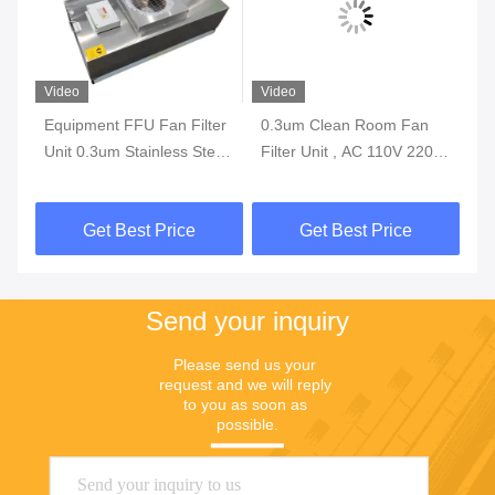
Video
Video
Vi
Equipment FFU Fan Filter
0.3um Clean Room Fan
IS
er
Unit 0.3um Stainless Steel
Filter Unit , AC 110V 220V
Fi
1175*575*320mm
200W FFU Fan Filter
No
Fi
Get Best Price
Get Best Price
Sy
Send your inquiry
Please send us your 
request and we will reply 
to you as soon as 
possible.