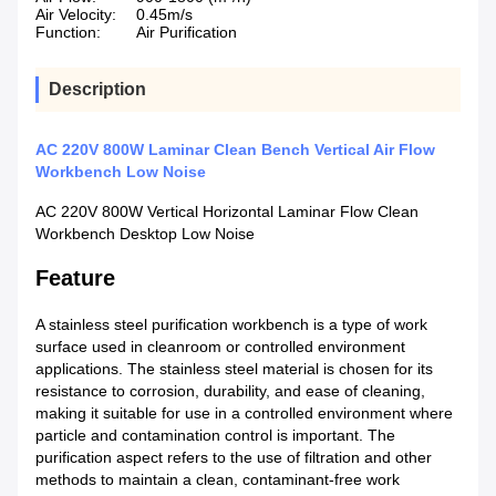
Air Velocity:
0.45m/s
Function:
Air Purification
Description
AC 220V 800W Laminar Clean Bench Vertical Air Flow
Workbench Low Noise
AC 220V 800W Vertical Horizontal Laminar Flow Clean
Workbench Desktop Low Noise
Feature
A stainless steel purification workbench is a type of work
surface used in cleanroom or controlled environment
applications. The stainless steel material is chosen for its
resistance to corrosion, durability, and ease of cleaning,
making it suitable for use in a controlled environment where
particle and contamination control is important. The
purification aspect refers to the use of filtration and other
methods to maintain a clean, contaminant-free work