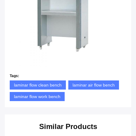
Tags:
laminar flow clean bench
laminar air flow bench
laminar flow work bench
Similar Products