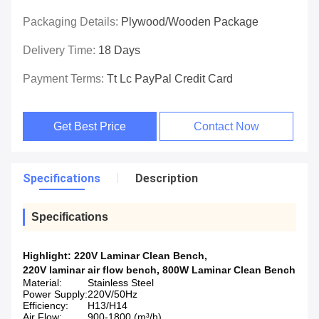
Packaging Details:
Plywood/wooden Package
Delivery Time:
18 Days
Payment Terms:
Tt Lc PayPal Credit Card
Get Best Price
Contact Now
Specifications
Description
Specifications
Highlight:
220V Laminar Clean Bench
,
220V laminar air flow bench
,
800W Laminar Clean Bench
Material:
Stainless Steel
Power Supply:
220V/50Hz
Efficiency:
H13/H14
Air Flow:
900-1800 (m³/h)