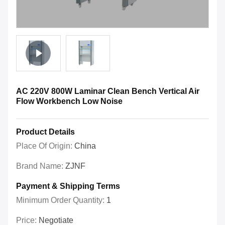
AC 220V 800W Laminar Clean Bench Vertical Air
Flow Workbench Low Noise
Product Details
Place Of Origin:
China
Brand Name:
ZJNF
Payment & Shipping Terms
Minimum Order Quantity:
1
Price:
Negotiate