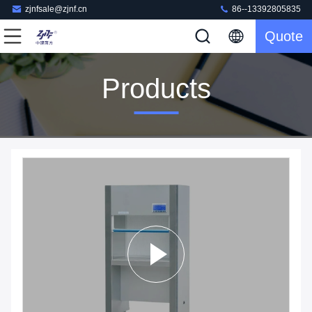
zjnfsale@zjnf.cn
86--13392805835
Quote
Products