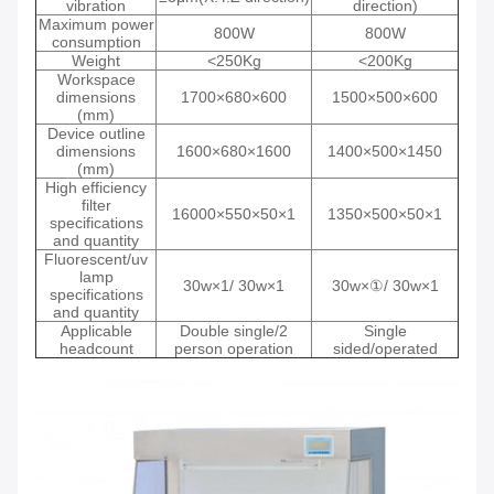
vibration
direction)
Maximum power
800W
800W
consumption
Weight
<250Kg
<200Kg
Workspace
dimensions
1700×680×600
1500×500×600
(mm)
Device outline
dimensions
1600×680×1600
1400×500×1450
(mm)
High efficiency
filter
16000×550×50×1
1350×500×50×1
specifications
and quantity
Fluorescent/uv
lamp
30w×1/ 30w×1
30w×①/ 30w×1
specifications
and quantity
Applicable
Double single/2
Single
headcount
person operation
sided/operated