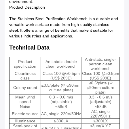
environment.
Product Description
The Stainless Steel Purification Workbench is a durable and
versatile work surface made from high-quality stainless
steel. It offers a range of benefits that make it suitable for
various industries and applications.
Technical Data
Anti-static single-
Product
Anti-static double
person clean
specification
clean workbench
workbench
Cleanliness
Class 100 @≥0.5μm
Class 100 @≥0.5μm
class
(US$ 209E)
(US$ 209E)
≤0.5/plate (Φ
≤0.5/plate (Φ φ90mm
Colony count
φ90mm culture
culture plate)
plate)
Mean wind
0.3 ~ 0.6 m/s
0.3 ~ 0.6 m/s
speed
(adjustable)
(adjustable)
Noise
≤58dB
≤58dB
AC, single
Electric source
AC, single 220V/50Hz
220V/50Hz
Illuminance
≥300LX
≥300LX
Semi-peak of
≤3μm(X.Y.Z
≤3μm(X.Y.Z direction)