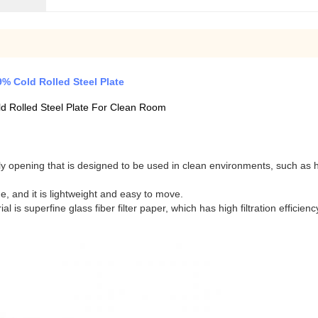
% Cold Rolled Steel Plate
d Rolled Steel Plate For Clean Room
y opening that is designed to be used in clean environments, such as h
ge, and it is lightweight and easy to move.
l is superfine glass fiber filter paper, which has high filtration efficien