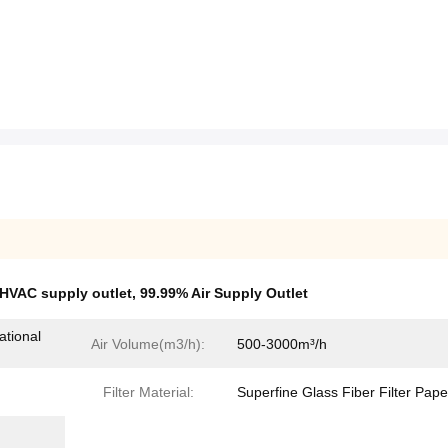
HVAC supply outlet
,
99.99% Air Supply Outlet
ational
Air Volume(m3/h):
500-3000m³/h
Filter Material:
Superfine Glass Fiber Filter Pape