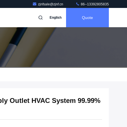
zjnfsale@zjnf.cn
86--13392805835
Quote
English
ply Outlet HVAC System 99.99%