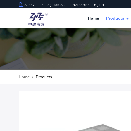
Shenzhen Zhong Jian South Environment Co., Ltd.
Home
Products
Home
/
Products