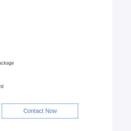
ackage
rd
Contact Now