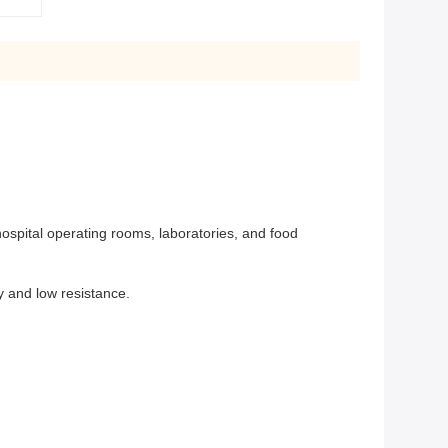
ospital operating rooms, laboratories, and food
cy and low resistance.