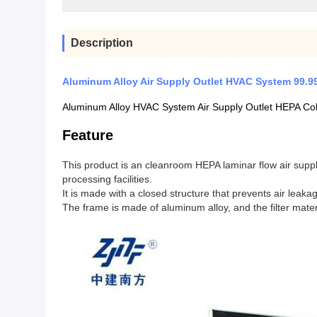
Description
Aluminum Alloy Air Supply Outlet HVAC System 99.99
Aluminum Alloy HVAC System Air Supply Outlet HEPA Col
Feature
This product is an cleanroom HEPA laminar flow air suppl
processing facilities.
It is made with a closed structure that prevents air leaka
The frame is made of aluminum alloy, and the filter materia