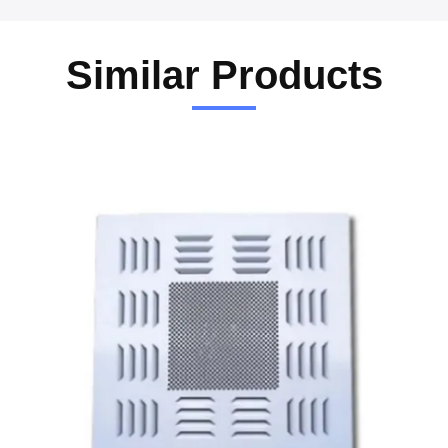
Similar Products