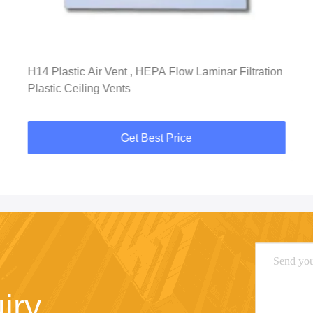
H14 Plastic Air Vent , HEPA Flow Laminar Filtration
Plastic Ceiling Vents
Get Best Price
iry