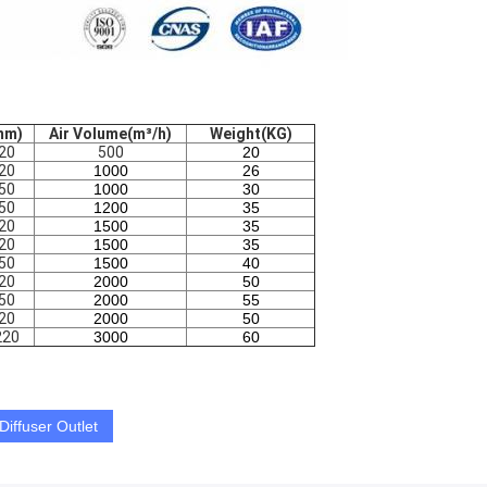
mm)
Air Volume(m³/h)
Weight(KG)
20
500
20
20
1000
26
50
1000
30
50
1200
35
20
1500
35
20
1500
35
50
1500
40
20
2000
50
50
2000
55
20
2000
50
220
3000
60
Diffuser Outlet