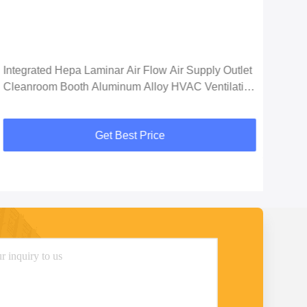
Integrated Hepa Laminar Air Flow Air Supply Outlet
99.9
Cleanroom Booth Aluminum Alloy HVAC Ventilation
H14
System
Get Best Price