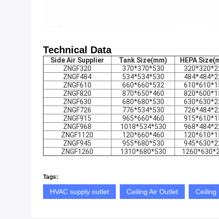
Technical Data
Side Air Supplier
Tank Size(mm)
HEPA Size
(
ZNGF320
370*370*530
320*320*2
ZNGF484
534*534*530
484*484*2
ZNGF610
660*660*532
610*610*1
ZNGF820
870*650*460
820*600*1
ZNGF630
680*680*530
630*630*2
ZNGF726
776*534*530
726*484*2
ZNGF915
965*660*460
915*610*1
ZNGF968
1018*534*530
968*484*2
ZNGF1120
120*660*460
120*610*1
ZNGF945
955*680*530
945*630*2
ZNGF1260
1310*680*530
1260*630*
Tags:
HVAC supply outlet
Ceiling Air Outlet
Ceiling 