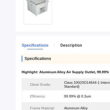
Specifications
Description
Specifications
Highlight:
Aluminum Alloy Air Supply Outlet
,
99.99% 
Class 100(ISO14644-1 Intern
Clean Grade:
Standard)
Efficiency:
99.99% @ 0.3um
Frame Material:
Aluminum Alloy