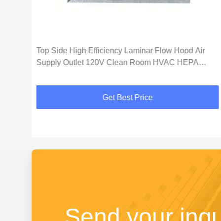
Top Side High Efficiency Laminar Flow Hood Air
Supply Outlet 120V Clean Room HVAC HEPA
Filtration System
Get Best Price
Send your inqu