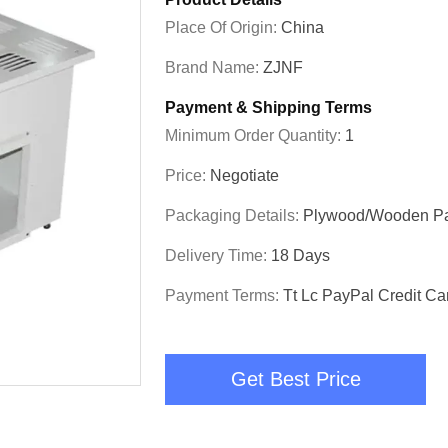
Place Of Origin:
China
Brand Name:
ZJNF
Payment & Shipping Terms
Minimum Order Quantity:
1
Price:
Negotiate
Packaging Details:
Plywood/wooden P
Delivery Time:
18 Days
Payment Terms:
Tt Lc PayPal Credit Ca
Get Best Price