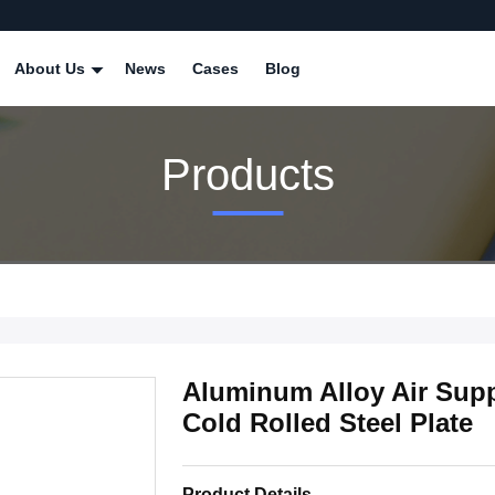
About Us
News
Cases
Blog
Products
Aluminum Alloy Air Sup
Cold Rolled Steel Plate
Product Details