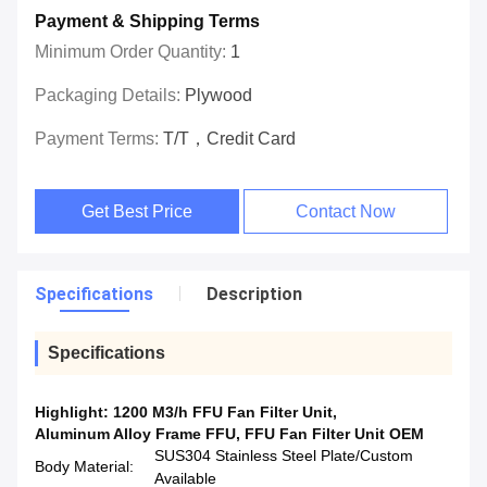
Payment & Shipping Terms
Minimum Order Quantity:
1
Packaging Details:
Plywood
Payment Terms:
T/T，Credit Card
Get Best Price
Contact Now
Specifications
Description
Specifications
Highlight:
1200 M3/h FFU Fan Filter Unit
,
Aluminum Alloy Frame FFU
,
FFU Fan Filter Unit OEM
SUS304 Stainless Steel Plate/Custom
Body Material:
Available