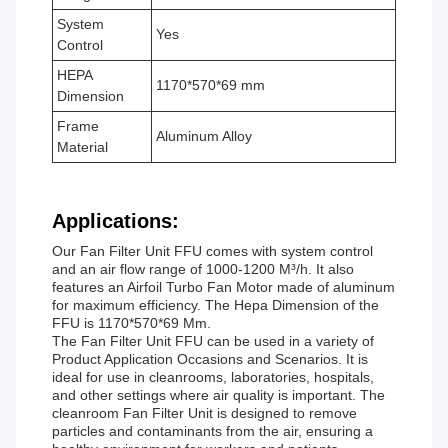
System
Yes
Control
HEPA
1170*570*69 mm
Dimension
Frame
Aluminum Alloy
Material
Applications:
Our Fan Filter Unit FFU comes with system control
and an air flow range of 1000-1200 M³/h. It also
features an Airfoil Turbo Fan Motor made of aluminum
for maximum efficiency. The Hepa Dimension of the
FFU is 1170*570*69 Mm.
The Fan Filter Unit FFU can be used in a variety of
Product Application Occasions and Scenarios. It is
ideal for use in cleanrooms, laboratories, hospitals,
and other settings where air quality is important. The
cleanroom Fan Filter Unit is designed to remove
particles and contaminants from the air, ensuring a