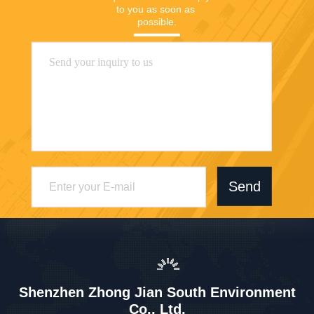
to you as soon as 
possible.
Send
Shenzhen Zhong Jian South Environment
Co., Ltd.