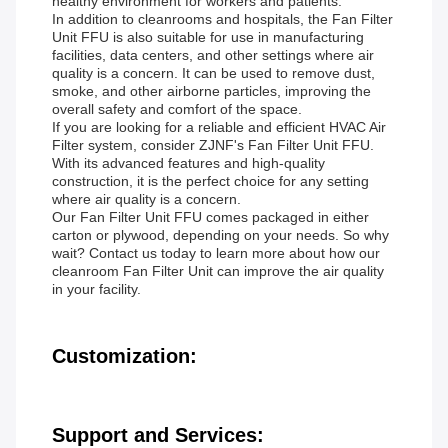
healthy environment for workers and patients.
In addition to cleanrooms and hospitals, the Fan Filter
Unit FFU is also suitable for use in manufacturing
facilities, data centers, and other settings where air
quality is a concern. It can be used to remove dust,
smoke, and other airborne particles, improving the
overall safety and comfort of the space.
If you are looking for a reliable and efficient HVAC Air
Filter system, consider ZJNF's Fan Filter Unit FFU.
With its advanced features and high-quality
construction, it is the perfect choice for any setting
where air quality is a concern.
Our Fan Filter Unit FFU comes packaged in either
carton or plywood, depending on your needs. So why
wait? Contact us today to learn more about how our
cleanroom Fan Filter Unit can improve the air quality
in your facility.
Customization:
Support and Services: