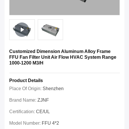
Customized Dimension Aluminum Alloy Frame
FFU Fan Filter Unit Air Flow HVAC System Range
1000-1200 M3/H
Product Details
Place Of Origin:
Shenzhen
Brand Name:
ZJNF
Certification:
CE/UL
Model Number:
FFU 4*2