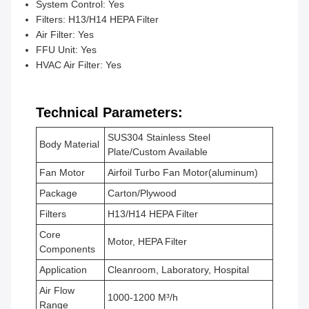
System Control: Yes
Filters: H13/H14 HEPA Filter
Air Filter: Yes
FFU Unit: Yes
HVAC Air Filter: Yes
Technical Parameters:
SUS304 Stainless Steel
Body Material
Plate/Custom Available
Fan Motor
Airfoil Turbo Fan Motor(aluminum)
Package
Carton/Plywood
Filters
H13/H14 HEPA Filter
Core
Motor, HEPA Filter
Components
Application
Cleanroom, Laboratory, Hospital
Air Flow
1000-1200 M³/h
Range