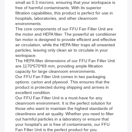
small as 0.3 microns, ensuring that your workspace is
free of harmful contaminants. With its superior
filtration capabilities, this product is perfect for use in
hospitals, laboratories, and other cleanroom
environments.
The core components of our FFU Fan Filter Unit are
the motor and HEPA filter. The powerful air conditioner
fan motor is designed to provide efficient and effective
air circulation, while the HEPA filter traps all unwanted
particles, leaving only clean air to circulate in your
workspace.
The HEPA filter dimensions of our FFU Fan Filter Unit
are 1170*570*69 mm, providing ample filtration
capacity for large cleanroom environments.
Our FFU Fan Filter Unit comes in two packaging
options: carton and plywood. This ensures that the
product is protected during shipping and arrives in
excellent condition.
Our FFU Fan Filter Unit is a must-have for any
cleanroom environment. It is the perfect solution for
those who want to maintain the highest standards of
cleanliness and air quality. Whether you need to filter
out harmful particles in a laboratory or ensure that
your hospital's air is free of contaminants, our FFU
Fan Filter Unit is the perfect product for you.