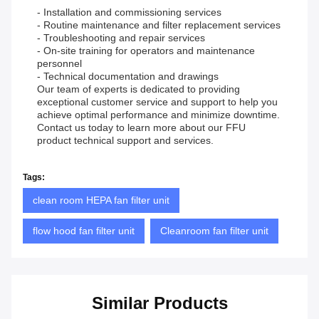
- Installation and commissioning services
- Routine maintenance and filter replacement services
- Troubleshooting and repair services
- On-site training for operators and maintenance
personnel
- Technical documentation and drawings
Our team of experts is dedicated to providing
exceptional customer service and support to help you
achieve optimal performance and minimize downtime.
Contact us today to learn more about our FFU
product technical support and services.
Tags:
clean room HEPA fan filter unit
flow hood fan filter unit
Cleanroom fan filter unit
Similar Products