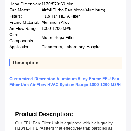
Hepa Dimension:
1170*570*69 Mm
Fan Motor:
Airfoil Turbo Fan Motor(aluminum)
Filters:
H13/H14 HEPA Filter
Frame Material:
Aluminum Alloy
Air Flow Range:
1000-1200 M³/h
Core
Motor, Hepa Filter
Components:
Application:
Cleanroom, Laboratory, Hospital
Description
Customized Dimension Aluminum Alloy Frame FFU Fan
Filter Unit Air Flow HVAC System Range 1000-1200 M3/H
Product Description:
Our FFU Fan Filter Unit is equipped with high-quality
H13/H14 HEPA filters that effectively trap particles as