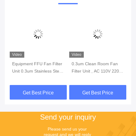
Video
Video
Vi
Equipment FFU Fan Filter
0.3um Clean Room Fan
H1
er
Unit 0.3um Stainless Steel
Filter Unit , AC 110V 220V
Fi
1175*575*320mm
200W FFU Fan Filter
La
Get Best Price
Get Best Price
Send your inquiry
Please send us your 
request and we will reply 