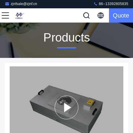
zjnfsale@zjnf.cn
86--13392805835
Quote
Products