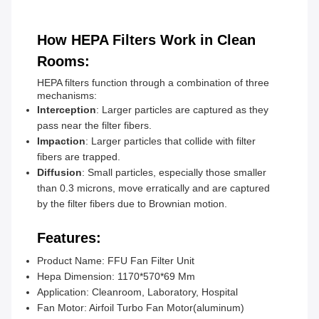
How HEPA Filters Work in Clean
Rooms:
HEPA filters function through a combination of three
mechanisms:
Interception
: Larger particles are captured as they
pass near the filter fibers.
Impaction
: Larger particles that collide with filter
fibers are trapped.
Diffusion
: Small particles, especially those smaller
than 0.3 microns, move erratically and are captured
by the filter fibers due to Brownian motion.
Features:
Product Name: FFU Fan Filter Unit
Hepa Dimension: 1170*570*69 Mm
Application: Cleanroom, Laboratory, Hospital
Fan Motor: Airfoil Turbo Fan Motor(aluminum)