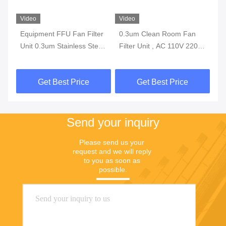
Video
Video
Vi
Equipment FFU Fan Filter
0.3um Clean Room Fan
H1
er
Unit 0.3um Stainless Steel
Filter Unit , AC 110V 220V
Fi
1175*575*320mm
200W FFU Fan Filter
La
Get Best Price
Get Best Price
Send your inquiry
Please send us your 
request and we will reply 
to you as soon as 
possible.