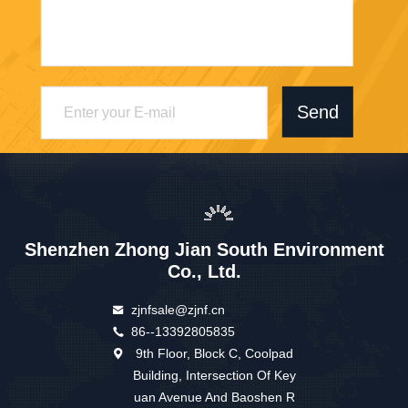
Send
Shenzhen Zhong Jian South Environment
Co., Ltd.
zjnfsale@zjnf.cn
86--13392805835
9th Floor, Block C, Coolpad
Building, Intersection Of Key
uan Avenue And Baoshen R