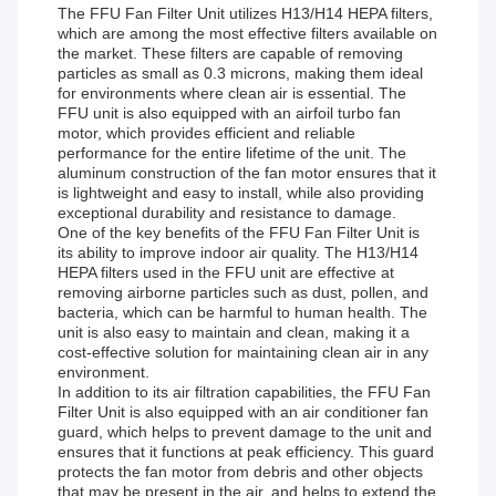
The FFU Fan Filter Unit utilizes H13/H14 HEPA filters,
which are among the most effective filters available on
the market. These filters are capable of removing
particles as small as 0.3 microns, making them ideal
for environments where clean air is essential. The
FFU unit is also equipped with an airfoil turbo fan
motor, which provides efficient and reliable
performance for the entire lifetime of the unit. The
aluminum construction of the fan motor ensures that it
is lightweight and easy to install, while also providing
exceptional durability and resistance to damage.
One of the key benefits of the FFU Fan Filter Unit is
its ability to improve indoor air quality. The H13/H14
HEPA filters used in the FFU unit are effective at
removing airborne particles such as dust, pollen, and
bacteria, which can be harmful to human health. The
unit is also easy to maintain and clean, making it a
cost-effective solution for maintaining clean air in any
environment.
In addition to its air filtration capabilities, the FFU Fan
Filter Unit is also equipped with an air conditioner fan
guard, which helps to prevent damage to the unit and
ensures that it functions at peak efficiency. This guard
protects the fan motor from debris and other objects
that may be present in the air, and helps to extend the