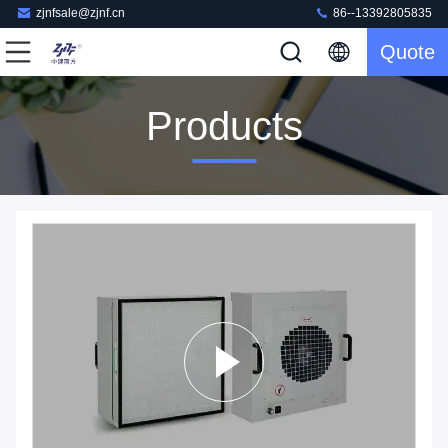
zjnfsale@zjnf.cn
86--13392805835
Quote
Products