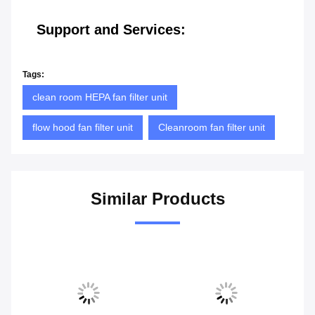
Support and Services:
Tags:
clean room HEPA fan filter unit
flow hood fan filter unit
Cleanroom fan filter unit
Similar Products