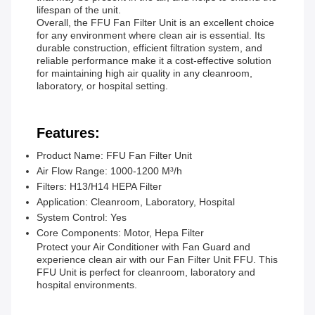
lifespan of the unit.
Overall, the FFU Fan Filter Unit is an excellent choice
for any environment where clean air is essential. Its
durable construction, efficient filtration system, and
reliable performance make it a cost-effective solution
for maintaining high air quality in any cleanroom,
laboratory, or hospital setting.
Features:
Product Name: FFU Fan Filter Unit
Air Flow Range: 1000-1200 M³/h
Filters: H13/H14 HEPA Filter
Application: Cleanroom, Laboratory, Hospital
System Control: Yes
Core Components: Motor, Hepa Filter
Protect your Air Conditioner with Fan Guard and
experience clean air with our Fan Filter Unit FFU. This
FFU Unit is perfect for cleanroom, laboratory and
hospital environments.