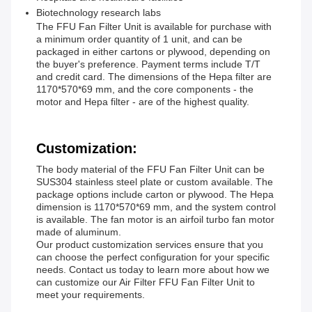
Biotechnology research labs
The FFU Fan Filter Unit is available for purchase with
a minimum order quantity of 1 unit, and can be
packaged in either cartons or plywood, depending on
the buyer's preference. Payment terms include T/T
and credit card. The dimensions of the Hepa filter are
1170*570*69 mm, and the core components - the
motor and Hepa filter - are of the highest quality.
Customization:
The body material of the FFU Fan Filter Unit can be
SUS304 stainless steel plate or custom available. The
package options include carton or plywood. The Hepa
dimension is 1170*570*69 mm, and the system control
is available. The fan motor is an airfoil turbo fan motor
made of aluminum.
Our product customization services ensure that you
can choose the perfect configuration for your specific
needs. Contact us today to learn more about how we
can customize our Air Filter FFU Fan Filter Unit to
meet your requirements.