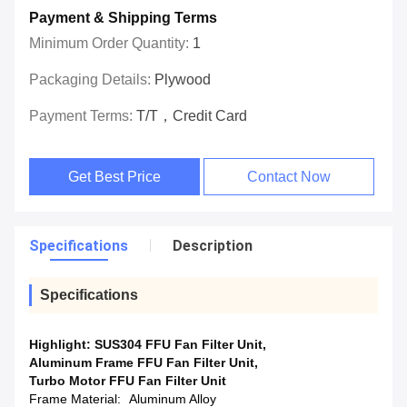
Payment & Shipping Terms
Minimum Order Quantity:
1
Packaging Details:
Plywood
Payment Terms:
T/T，Credit Card
Get Best Price
Contact Now
Specifications
Description
Specifications
Highlight:
SUS304 FFU Fan Filter Unit
,
Aluminum Frame FFU Fan Filter Unit
,
Turbo Motor FFU Fan Filter Unit
Frame Material:
Aluminum Alloy