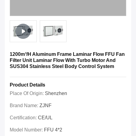
1200m³/H Aluminum Frame Laminar Flow FFU Fan
Filter Unit Laminar Flow With Turbo Motor And
SUS304 Stainless Steel Body Control System
Product Details
Place Of Origin:
Shenzhen
Brand Name:
ZJNF
Certification:
CE/UL
Model Number:
FFU 4*2