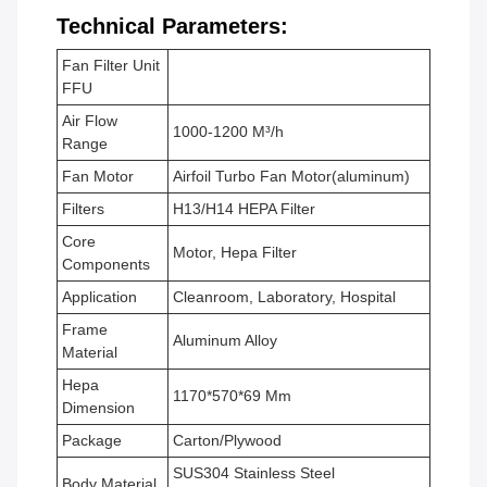
Technical Parameters:
Fan Filter Unit
FFU
Air Flow
1000-1200 M³/h
Range
Fan Motor
Airfoil Turbo Fan Motor(aluminum)
Filters
H13/H14 HEPA Filter
Core
Motor, Hepa Filter
Components
Application
Cleanroom, Laboratory, Hospital
Frame
Aluminum Alloy
Material
Hepa
1170*570*69 Mm
Dimension
Package
Carton/Plywood
SUS304 Stainless Steel
Body Material