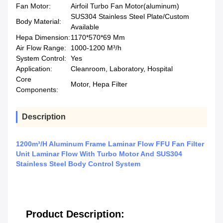
Fan Motor:
Airfoil Turbo Fan Motor(aluminum)
SUS304 Stainless Steel Plate/Custom
Body Material:
Available
Hepa Dimension:
1170*570*69 Mm
Air Flow Range:
1000-1200 M³/h
System Control:
Yes
Application:
Cleanroom, Laboratory, Hospital
Core
Motor, Hepa Filter
Components:
Description
1200m³/H Aluminum Frame Laminar Flow FFU Fan Filter
Unit Laminar Flow With Turbo Motor And SUS304
Stainless Steel Body Control System
Product Description: