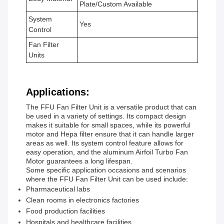
Plate/Custom Available
System
Yes
Control
Fan Filter
Units
Applications:
The FFU Fan Filter Unit is a versatile product that can
be used in a variety of settings. Its compact design
makes it suitable for small spaces, while its powerful
motor and Hepa filter ensure that it can handle larger
areas as well. Its system control feature allows for
easy operation, and the aluminum Airfoil Turbo Fan
Motor guarantees a long lifespan.
Some specific application occasions and scenarios
where the FFU Fan Filter Unit can be used include:
Pharmaceutical labs
Clean rooms in electronics factories
Food production facilities
Hospitals and healthcare facilities