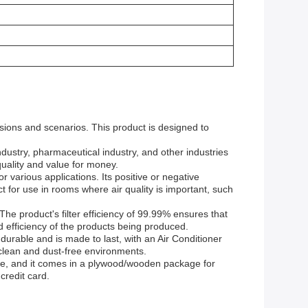
asions and scenarios. This product is designed to
 industry, pharmaceutical industry, and other industries
quality and value for money.
 various applications. Its positive or negative
ct for use in rooms where air quality is important, such
he product's filter efficiency of 99.99% ensures that
and efficiency of the products being produced.
 durable and is made to last, with an Air Conditioner
g clean and dust-free environments.
able, and it comes in a plywood/wooden package for
credit card.