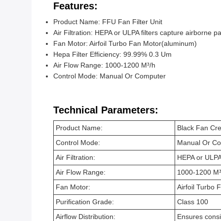
Features:
Product Name: FFU Fan Filter Unit
Air Filtration: HEPA or ULPA filters capture airborne pa
Fan Motor: Airfoil Turbo Fan Motor(aluminum)
Hepa Filter Efficiency: 99.99% 0.3 Um
Air Flow Range: 1000-1200 M³/h
Control Mode: Manual Or Computer
Technical Parameters:
Product Name:
Black Fan Cre
Control Mode:
Manual Or C
Air Filtration:
HEPA or ULPA f
Air Flow Range:
1000-1200 M³
Fan Motor:
Airfoil Turbo
Purification Grade:
Class 100
Airflow Distribution:
Ensures consi