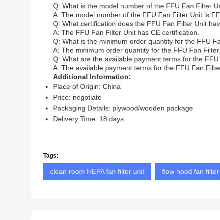
Q: What is the model number of the FFU Fan Filter U
A: The model number of the FFU Fan Filter Unit is F
Q: What certification does the FFU Fan Filter Unit ha
A: The FFU Fan Filter Unit has CE certification.
Q: What is the minimum order quantity for the FFU Fan
A: The minimum order quantity for the FFU Fan Filter 
Q: What are the available payment terms for the FFU 
A: The available payment terms for the FFU Fan Filter U
Additional Information:
Place of Origin: China
Price: negotiate
Packaging Details: plywood/wooden package
Delivery Time: 18 days
Tags:
clean room HEPA fan filter unit
flow hood fan filter