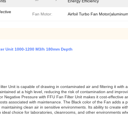
ents
Energy Efficiency
fective
Fan Motor:
Airfoil Turbo Fan Motor(aluminu
lter Unit 1000-1200 M3/h 180mm Depth
r Unit is capable of drawing in contaminated air and filtering it with a fi
maintained at a high level, reducing the risk of contamination and improv
r Negative Pressure with FFU Fan Filter Unit makes it cost-effective an
ts associated with maintenance. The Black color of the Fan adds a pr
r maintaining clean air in sensitive environments. Its ability to create e
 an ideal choice for laboratories, cleanrooms, and other environments whe