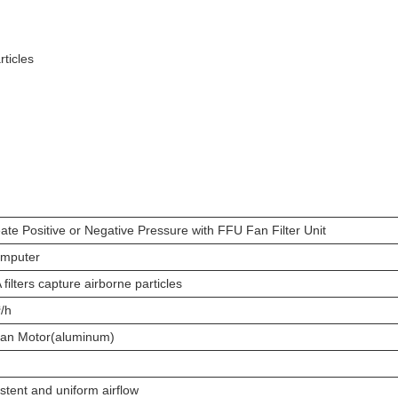
rticles
ate Positive or Negative Pressure with FFU Fan Filter Unit
omputer
ilters capture airborne particles
/h
 Fan Motor(aluminum)
stent and uniform airflow