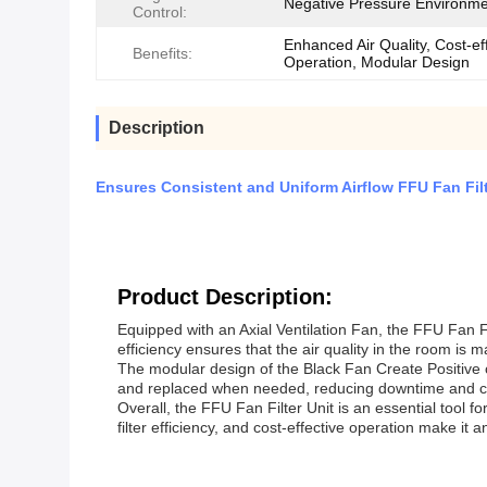
Negative Pressure Environm
Control:
Enhanced Air Quality, Cost-ef
Benefits:
Operation, Modular Design
Description
Ensures Consistent and Uniform Airflow FFU Fan Fi
Product Description:
Equipped with an Axial Ventilation Fan, the FFU Fan Filte
efficiency ensures that the air quality in the room is 
The modular design of the Black Fan Create Positive o
and replaced when needed, reducing downtime and cos
Overall, the FFU Fan Filter Unit is an essential tool fo
filter efficiency, and cost-effective operation make it