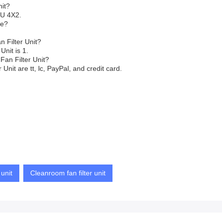
nit?
FU 4X2.
ve?
 Filter Unit?
Unit is 1.
Fan Filter Unit?
nit are tt, lc, PayPal, and credit card.
 unit
Cleanroom fan filter unit