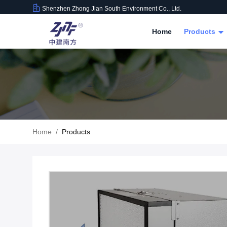
Shenzhen Zhong Jian South Environment Co., Ltd.
Home
Products
Home
/
Products