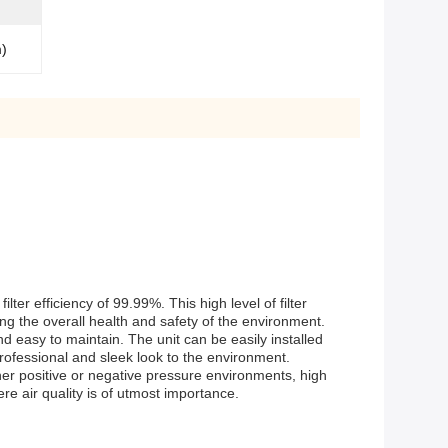
m)
lter efficiency of 99.99%. This high level of filter
ing the overall health and safety of the environment.
d easy to maintain. The unit can be easily installed
ofessional and sleek look to the environment.
ither positive or negative pressure environments, high
re air quality is of utmost importance.