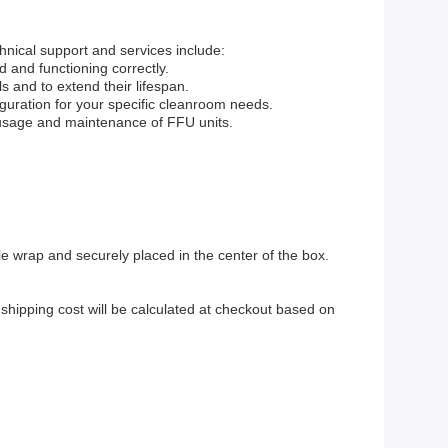
chnical support and services include:
d and functioning correctly.
 and to extend their lifespan.
iguration for your specific cleanroom needs.
r usage and maintenance of FFU units.
le wrap and securely placed in the center of the box.
shipping cost will be calculated at checkout based on