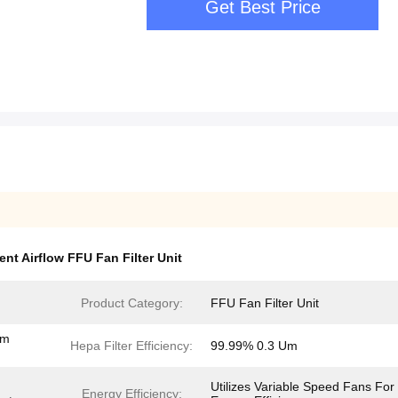
Get Best Price
ent Airflow FFU Fan Filter Unit
Product Category:
FFU Fan Filter Unit
em
Hepa Filter Efficiency:
99.99% 0.3 Um
Utilizes Variable Speed Fans For
Energy Efficiency: