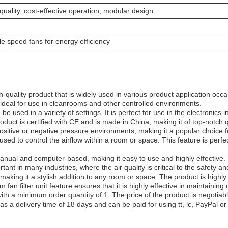
uality, cost-effective operation, modular design
ble speed fans for energy efficiency
-quality product that is widely used in various product application occ
ideal for use in cleanrooms and other controlled environments.
be used in a variety of settings. It is perfect for use in the electronics
duct is certified with CE and is made in China, making it of top-notch 
ositive or negative pressure environments, making it a popular choice for
 used to control the airflow within a room or space. This feature is perfe
anual and computer-based, making it easy to use and highly effective. T
rtant in many industries, where the air quality is critical to the safety 
making it a stylish addition to any room or space. The product is highly
 fan filter unit feature ensures that it is highly effective in maintainin
with a minimum order quantity of 1. The price of the product is negoti
s a delivery time of 18 days and can be paid for using tt, lc, PayPal or 