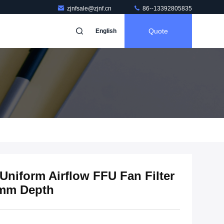
zjnfsale@zjnf.cn
86--13392805835
Quote
English
Uniform Airflow FFU Fan Filter
0mm Depth