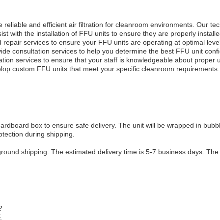
reliable and efficient air filtration for cleanroom environments. Our te
st with the installation of FFU units to ensure they are properly installe
epair services to ensure your FFU units are operating at optimal levels
vide consultation services to help you determine the best FFU unit conf
cation services to ensure that your staff is knowledgeable about prope
elop custom FFU units that meet your specific cleanroom requirements.
cardboard box to ensure safe delivery. The unit will be wrapped in bubb
otection during shipping.
ground shipping. The estimated delivery time is 5-7 business days. The 
?
.