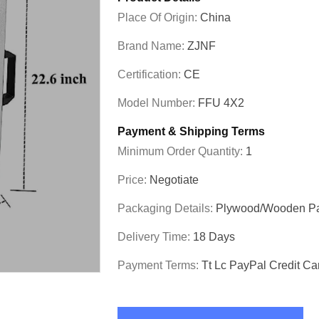
Place Of Origin:
China
Brand Name:
ZJNF
Certification:
CE
Model Number:
FFU 4X2
Payment & Shipping Terms
Minimum Order Quantity:
1
Price:
Negotiate
Packaging Details:
Plywood/wooden P
Delivery Time:
18 Days
Payment Terms:
Tt Lc PayPal Credit Ca