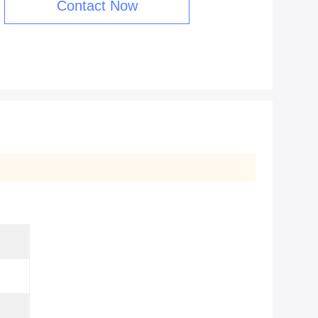
Contact Now