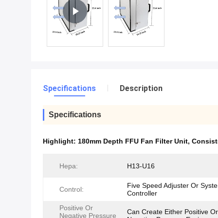
Specifications
Description
Specifications
Highlight:
180mm Depth FFU Fan Filter Unit
,
Consist
Hepa:
H13-U16
Five Speed Adjuster Or Syst
Control:
Controller
Positive Or
Can Create Either Positive Or
Negative Pressure