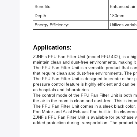
Benefits:
Enhanced air q
Depth:
180mm
Energy Efficiency:
Utilizes varia
Applications:
ZJNF's FFU Fan Filter Unit (model FFU 4X2), is a high
maintain clean and dust-free environments, making it 
The FFU Fan Filter Unit is a versatile product that can 
that require clean and dust-free environments. The pro
The FFU Fan Filter Unit is designed to create either p
pressure control feature is highly efficient and can be
as hospitals and laboratories.
The control mode of the FFU Fan Filter Unit is both m
the air in the room is clean and dust-free. This is impo
The FFU Fan Filter Unit comes in a sleek black color, 
Fan Motor and Axial Exhaust Fan built-in. Its cleanroom
ZJNF's FFU Fan Filter Unit is available for purchase 
added protection during transportation. The product ha