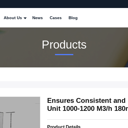
About Us
News
Cases
Blog
Products
Ensures Consistent and 
Unit 1000-1200 M3/h 18
Product Details