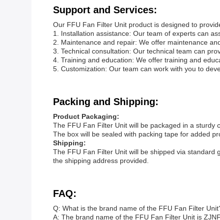
Support and Services:
Our FFU Fan Filter Unit product is designed to provide 
1. Installation assistance: Our team of experts can assi
2. Maintenance and repair: We offer maintenance and r
3. Technical consultation: Our technical team can pro
4. Training and education: We offer training and edu
5. Customization: Our team can work with you to dev
Packing and Shipping:
Product Packaging:
The FFU Fan Filter Unit will be packaged in a sturdy 
The box will be sealed with packing tape for added pr
Shipping:
The FFU Fan Filter Unit will be shipped via standard 
the shipping address provided.
FAQ:
Q: What is the brand name of the FFU Fan Filter Unit
A: The brand name of the FFU Fan Filter Unit is ZJNF