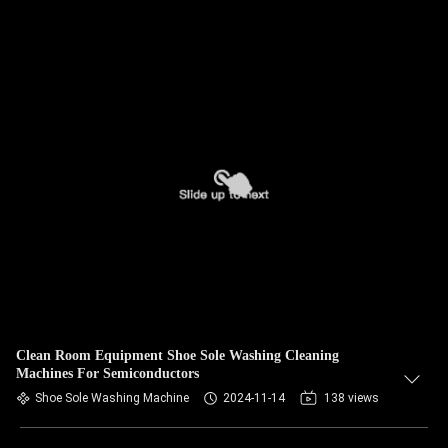
Clean Room Equipment Shoe Sole Washing Cleaning
Machines For Semiconductors
Shoe Sole Washing Machine
2024-11-14
138 views