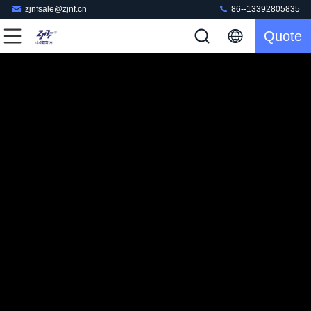
zjnfsale@zjnf.cn
86--13392805835
Quote