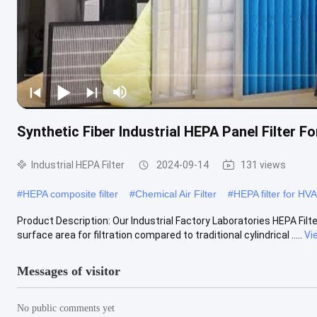
Synthetic Fiber Industrial HEPA Panel Filter 
Industrial HEPA Filter
2024-09-14
131 views
#
HEPA composite filter
#
Chemical Air Filter
#
HEPA filter for HV
Product Description: Our Industrial Factory Laboratories HEPA Filter
surface area for filtration compared to traditional cylindrical .....
Vi
Messages of visitor
No public comments yet