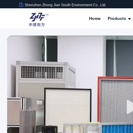
Shenzhen Zhong Jian South Environment Co., Ltd.
Home
Products