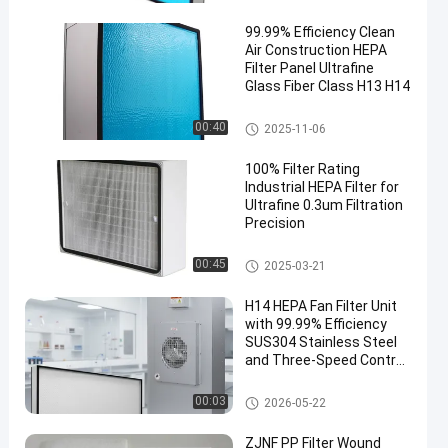
99.99% Efficiency Clean
Air Construction HEPA
Filter Panel Ultrafine
Glass Fiber Class H13 H14
HEPA Air Filter
00:40
2025-11-06
100% Filter Rating
Industrial HEPA Filter for
Ultrafine 0.3um Filtration
Precision
Industrial HEPA Filter
00:45
2025-03-21
H14 HEPA Fan Filter Unit
with 99.99% Efficiency
SUS304 Stainless Steel
and Three-Speed Control
for Cleanrooms
FFU Fan Filter Unit
00:03
2026-05-22
ZJNF PP Filter Wound