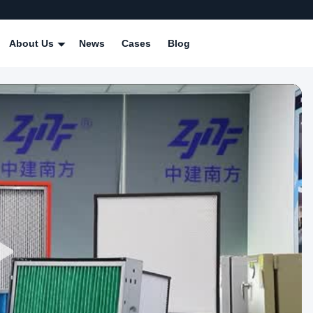
About Us
News
Cases
Blog