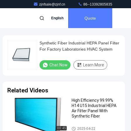
zjnfsale@zjnf.cn
86--13392805835
Quote
English
Synthetic Fiber Industrial HEPA Panel Filter
For Factory Laboratories HVAC System
Chat Now
Learn More
Related Videos
High Efficiency 99.99%
H14 U15 Industrial HEPA
Air Filter Panel With
Synthetic Fiber
Industrial HEPA Filter
00:45
2025-04-22