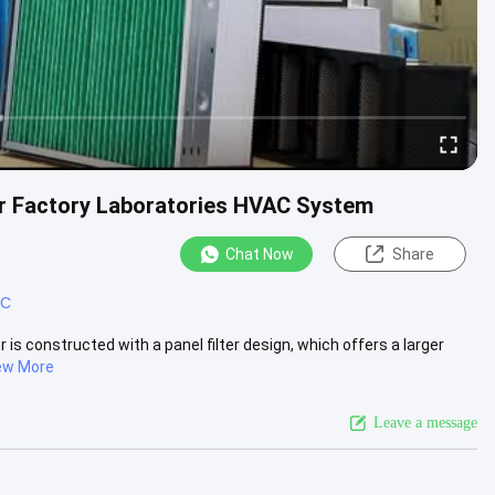
For Factory Laboratories HVAC System
Chat Now
Share
AC
 is constructed with a panel filter design, which offers a larger
ew More
Leave a message